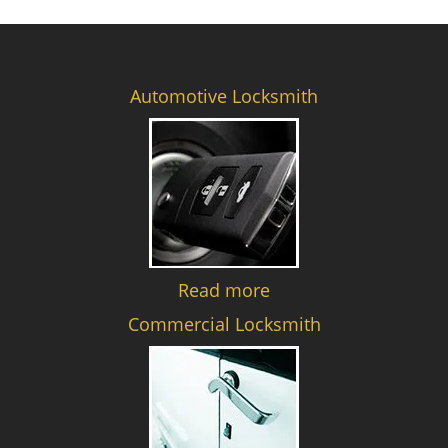
Automotive Locksmith
Read more
Commercial Locksmith