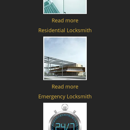
Read more
Residential Locksmith
Read more
Emergency Locksmith