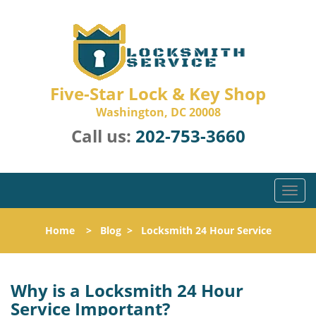
Five-Star Lock & Key Shop
Washington, DC 20008
Call us:
202-753-3660
T
o
g
Home
>
Blog
>
Locksmith 24 Hour Service
g
l
e
n
Why is a
Locksmith 24 Hour
a
Service Important?