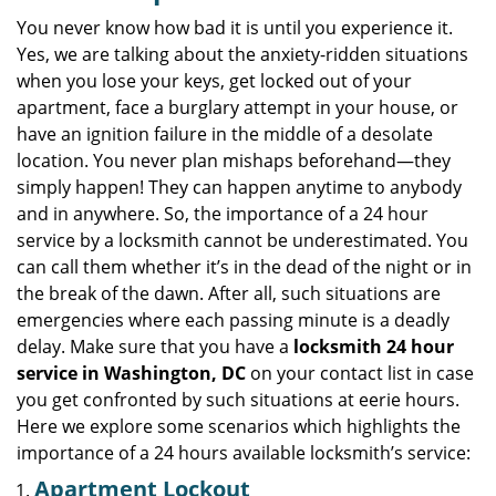
v
i
You never know how bad it is until you experience it.
g
Yes, we are talking about the anxiety-ridden situations
a
when you lose your keys, get locked out of your
t
apartment, face a burglary attempt in your house, or
i
have an ignition failure in the middle of a desolate
o
location. You never plan mishaps beforehand—they
n
simply happen! They can happen anytime to anybody
and in anywhere. So, the importance of a 24 hour
service by a locksmith cannot be underestimated. You
can call them whether it’s in the dead of the night or in
the break of the dawn. After all, such situations are
emergencies where each passing minute is a deadly
delay. Make sure that you have a
locksmith 24 hour
service in Washington, DC
on your contact list in case
you get confronted by such situations at eerie hours.
Here we explore some scenarios which highlights the
importance of a 24 hours available locksmith’s service:
Apartment Lockout