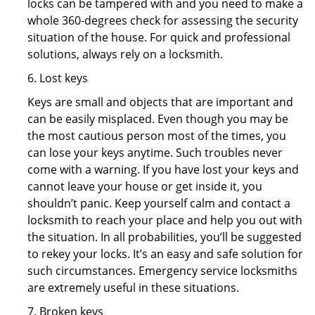
locks can be tampered with and you need to make a
whole 360-degrees check for assessing the security
situation of the house. For quick and professional
solutions, always rely on a locksmith.
6. Lost keys
Keys are small and objects that are important and
can be easily misplaced. Even though you may be
the most cautious person most of the times, you
can lose your keys anytime. Such troubles never
come with a warning. If you have lost your keys and
cannot leave your house or get inside it, you
shouldn’t panic. Keep yourself calm and contact a
locksmith to reach your place and help you out with
the situation. In all probabilities, you’ll be suggested
to rekey your locks. It’s an easy and safe solution for
such circumstances. Emergency service locksmiths
are extremely useful in these situations.
7. Broken keys