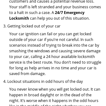
customers and causes a potential revenue loss.
Your staff is left stranded and your business comes
to a halt in such a case. A
24/7 Emergency
Locksmith
can help you out of this situation.
Getting locked out of your car
Your car ignition can fail or you can get locked
outside of your car if you’re not careful. In such
scenarios instead of trying to break into the car by
smashing the windows and causing severe damage
to your car, calling a 24 hour available locksmith
service is the best route. You don’t need to struggle
for long as help arrives in no time and your car is
saved from damage.
Lockout situations in odd hours of the day
You never know when you will get locked out. It can
happen in broad daylight or in the dead of the
night. It’s worse when it happens in the odd hours