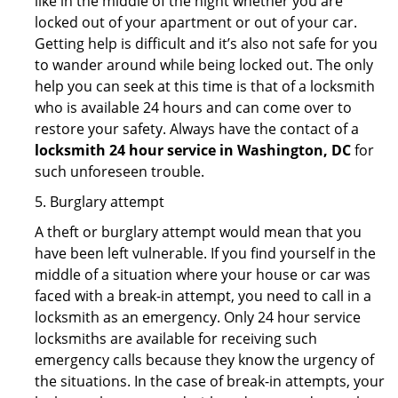
like in the middle of the night whether you are
locked out of your apartment or out of your car.
Getting help is difficult and it’s also not safe for you
to wander around while being locked out. The only
help you can seek at this time is that of a locksmith
who is available 24 hours and can come over to
restore your safety. Always have the contact of a
locksmith 24 hour service in Washington, DC
for
such unforeseen trouble.
5. Burglary attempt
A theft or burglary attempt would mean that you
have been left vulnerable. If you find yourself in the
middle of a situation where your house or car was
faced with a break-in attempt, you need to call in a
locksmith as an emergency. Only 24 hour service
locksmiths are available for receiving such
emergency calls because they know the urgency of
the situations. In the case of break-in attempts, your