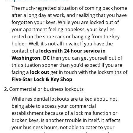
The much-regretted situation of coming back home
after a long day at work, and realizing that you have
forgotten your keys. While you are locked out of
your apartment feeling hopeless, your key lies
rested on the shoe rack or hanging from the key
holder. Well, it’s not all in vain. If you have the
contact of a
locksmith 24 hour service in
Washington, DC
then you can get yourself out of
this situation sooner than you’d expect! If you are
facing a
lock out
get in touch with the locksmiths of
Five-Star Lock & Key Shop
Commercial or business lockouts
While residential lockouts are talked about, not
being able to access your commercial
establishment because of a lock malfunction or
broken keys, is another trouble in itself. It affects
your business hours, not able to cater to your