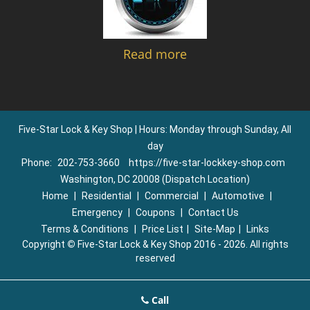
Read more
Five-Star Lock & Key Shop | Hours: Monday through Sunday, All
day
Phone:
202-753-3660
https://five-star-lockkey-shop.com
Washington, DC 20008 (Dispatch Location)
Home
|
Residential
|
Commercial
|
Automotive
|
Emergency
|
Coupons
|
Contact Us
Terms & Conditions
|
Price List
|
Site-Map
|
Links
Copyright
©
Five-Star Lock & Key Shop 2016 - 2026. All rights
reserved
Call