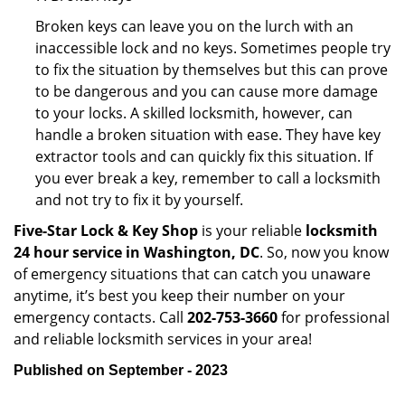
Broken keys can leave you on the lurch with an
inaccessible lock and no keys. Sometimes people try
to fix the situation by themselves but this can prove
to be dangerous and you can cause more damage
to your locks. A skilled locksmith, however, can
handle a broken situation with ease. They have key
extractor tools and can quickly fix this situation. If
you ever break a key, remember to call a locksmith
and not try to fix it by yourself.
Five-Star Lock & Key Shop
is your reliable
locksmith
24 hour service in Washington, DC
. So, now you know
of emergency situations that can catch you unaware
anytime, it’s best you keep their number on your
emergency contacts. Call
202-753-3660
for professional
and reliable locksmith services in your area!
Published on September - 2023