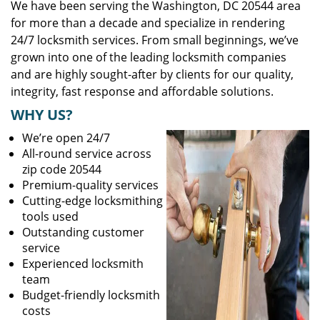
We have been serving the Washington, DC 20544 area
for more than a decade and specialize in rendering
24/7 locksmith services. From small beginnings, we’ve
grown into one of the leading locksmith companies
and are highly sought-after by clients for our quality,
integrity, fast response and affordable solutions.
WHY US?
We’re open 24/7
All-round service across
zip code 20544
Premium-quality services
Cutting-edge locksmithing
tools used
Outstanding customer
service
Experienced locksmith
team
Budget-friendly locksmith
costs