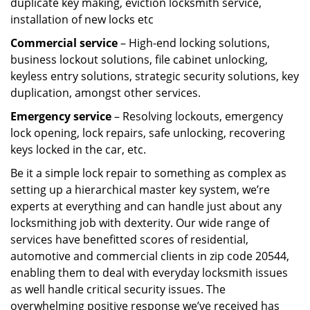
duplicate key making, eviction locksmith service,
installation of new locks etc
Commercial service
– High-end locking solutions,
business lockout solutions, file cabinet unlocking,
keyless entry solutions, strategic security solutions, key
duplication, amongst other services.
Emergency service
– Resolving lockouts, emergency
lock opening, lock repairs, safe unlocking, recovering
keys locked in the car, etc.
Be it a simple lock repair to something as complex as
setting up a hierarchical master key system, we’re
experts at everything and can handle just about any
locksmithing job with dexterity. Our wide range of
services have benefitted scores of residential,
automotive and commercial clients in zip code 20544,
enabling them to deal with everyday locksmith issues
as well handle critical security issues. The
overwhelming positive response we’ve received has