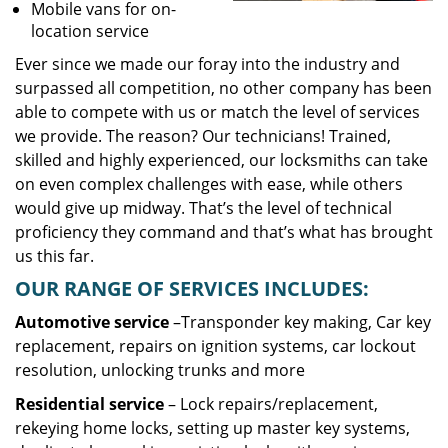
Mobile vans for on-
location service
Ever since we made our foray into the industry and
surpassed all competition, no other company has been
able to compete with us or match the level of services
we provide. The reason? Our technicians! Trained,
skilled and highly experienced, our locksmiths can take
on even complex challenges with ease, while others
would give up midway. That’s the level of technical
proficiency they command and that’s what has brought
us this far.
OUR RANGE OF SERVICES INCLUDES:
Automotive service
–Transponder key making, Car key
replacement, repairs on ignition systems, car lockout
resolution, unlocking trunks and more
Residential
service
– Lock repairs/replacement,
rekeying home locks, setting up master key systems,