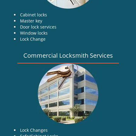
Cabinet locks
Master key
Door lock services
Window locks
Lock Change
Commercial Locksmith Services
Lock Changes