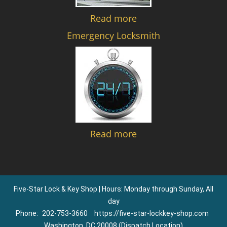
Read more
Emergency Locksmith
Read more
Five-Star Lock & Key Shop | Hours: Monday through Sunday, All
day
Phone:
202-753-3660
https://five-star-lockkey-shop.com
Washington, DC 20008 (Dispatch Location)