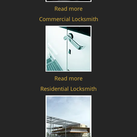
Read more
Commercial Locksmith
Read more
Residential Locksmith