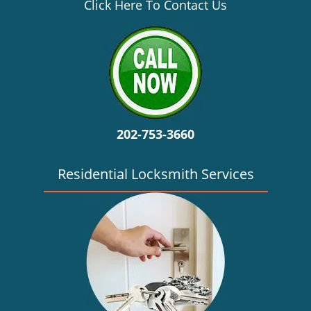
v
Click Here To Contact Us
i
g
a
t
i
o
n
202-753-3660
Residential Locksmith Services