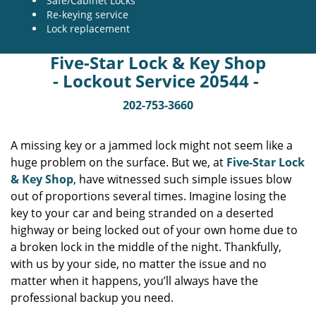
Safe/Cabinet Locks
Re-keying service
Lock replacement
Five-Star Lock & Key Shop
- Lockout Service 20544 -
202-753-3660
A missing key or a jammed lock might not seem like a
huge problem on the surface. But we, at
Five-Star Lock
& Key Shop
, have witnessed such simple issues blow
out of proportions several times. Imagine losing the
key to your car and being stranded on a deserted
highway or being locked out of your own home due to
a broken lock in the middle of the night. Thankfully,
with us by your side, no matter the issue and no
matter when it happens, you’ll always have the
professional backup you need.