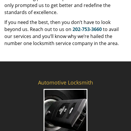
only prompted us to get better and redefine the
standards of excellence.
If you need the best, then you don’t have to look
beyond us. Reach out to us on
202-753-3660
to avail
our services and you’ll know why we’re hailed the
number one locksmith service company in the area.
Automotive Locksmith