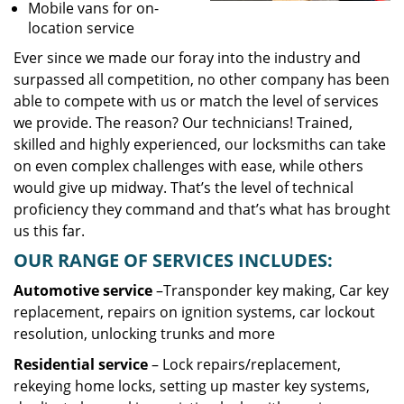
Mobile vans for on-
location service
Ever since we made our foray into the industry and
surpassed all competition, no other company has been
able to compete with us or match the level of services
we provide. The reason? Our technicians! Trained,
skilled and highly experienced, our locksmiths can take
on even complex challenges with ease, while others
would give up midway. That’s the level of technical
proficiency they command and that’s what has brought
us this far.
OUR RANGE OF SERVICES INCLUDES:
Automotive service
–Transponder key making, Car key
replacement, repairs on ignition systems, car lockout
resolution, unlocking trunks and more
Residential
service
– Lock repairs/replacement,
rekeying home locks, setting up master key systems,