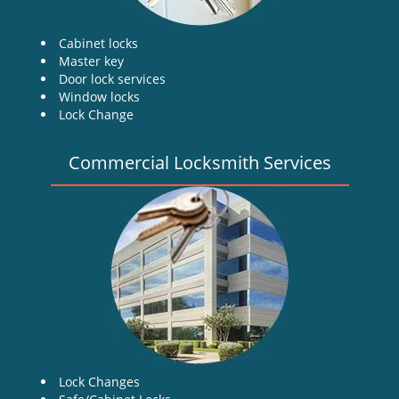
Cabinet locks
Master key
Door lock services
Window locks
Lock Change
Commercial Locksmith Services
Lock Changes