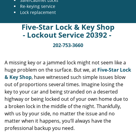
Safe/Cabinet Locks
Re-keying service
Lock replacement
Five-Star Lock & Key Shop
- Lockout Service 20392 -
202-753-3660
A missing key or a jammed lock might not seem like a
huge problem on the surface. But we, at
Five-Star Lock
& Key Shop
, have witnessed such simple issues blow
out of proportions several times. Imagine losing the
key to your car and being stranded on a deserted
highway or being locked out of your own home due to
a broken lock in the middle of the night. Thankfully,
with us by your side, no matter the issue and no
matter when it happens, you’ll always have the
professional backup you need.