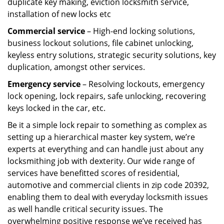
duplicate key making, eviction locksmith service,
installation of new locks etc
Commercial service
– High-end locking solutions,
business lockout solutions, file cabinet unlocking,
keyless entry solutions, strategic security solutions, key
duplication, amongst other services.
Emergency service
– Resolving lockouts, emergency
lock opening, lock repairs, safe unlocking, recovering
keys locked in the car, etc.
Be it a simple lock repair to something as complex as
setting up a hierarchical master key system, we’re
experts at everything and can handle just about any
locksmithing job with dexterity. Our wide range of
services have benefitted scores of residential,
automotive and commercial clients in zip code 20392,
enabling them to deal with everyday locksmith issues
as well handle critical security issues. The
overwhelming positive response we’ve received has