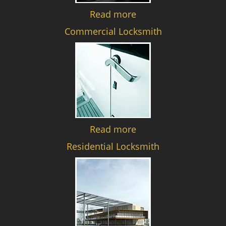
Read more
Commercial Locksmith
Read more
Residential Locksmith