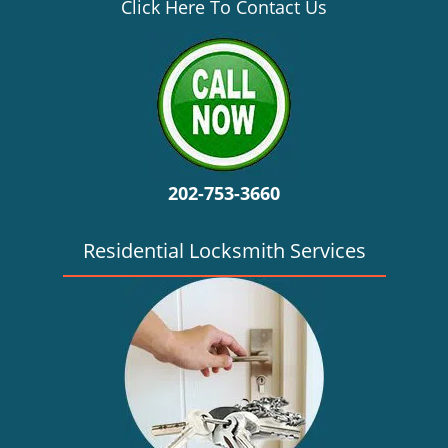
v
Click Here To Contact Us
i
g
a
t
i
o
n
202-753-3660
Residential Locksmith Services