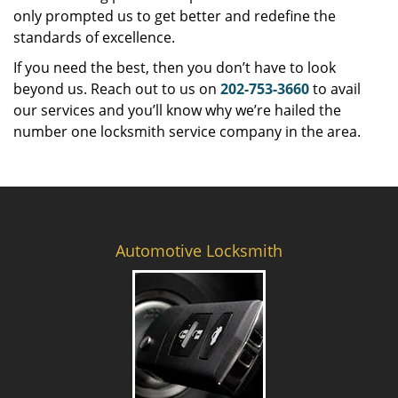
only prompted us to get better and redefine the
standards of excellence.
If you need the best, then you don’t have to look
beyond us. Reach out to us on
202-753-3660
to avail
our services and you’ll know why we’re hailed the
number one locksmith service company in the area.
Automotive Locksmith