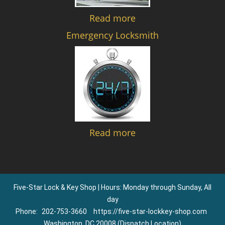
Read more
Emergency Locksmith
Read more
Five-Star Lock & Key Shop | Hours: Monday through Sunday, All
day
Phone:
202-753-3660
https://five-star-lockkey-shop.com
Washington, DC 20008 (Dispatch Location)