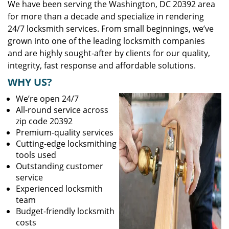
We have been serving the Washington, DC 20392 area
for more than a decade and specialize in rendering
24/7 locksmith services. From small beginnings, we’ve
grown into one of the leading locksmith companies
and are highly sought-after by clients for our quality,
integrity, fast response and affordable solutions.
WHY US?
We’re open 24/7
All-round service across
zip code 20392
Premium-quality services
Cutting-edge locksmithing
tools used
Outstanding customer
service
Experienced locksmith
team
Budget-friendly locksmith
costs