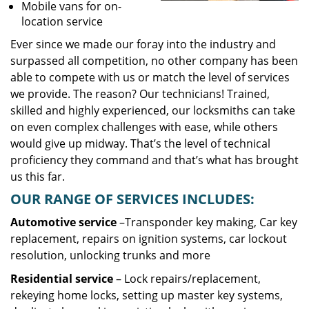
Mobile vans for on-
location service
Ever since we made our foray into the industry and
surpassed all competition, no other company has been
able to compete with us or match the level of services
we provide. The reason? Our technicians! Trained,
skilled and highly experienced, our locksmiths can take
on even complex challenges with ease, while others
would give up midway. That’s the level of technical
proficiency they command and that’s what has brought
us this far.
OUR RANGE OF SERVICES INCLUDES:
Automotive service
–Transponder key making, Car key
replacement, repairs on ignition systems, car lockout
resolution, unlocking trunks and more
Residential
service
– Lock repairs/replacement,
rekeying home locks, setting up master key systems,