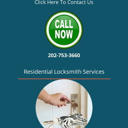
v
Click Here To Contact Us
i
g
a
t
i
o
n
202-753-3660
Residential Locksmith Services