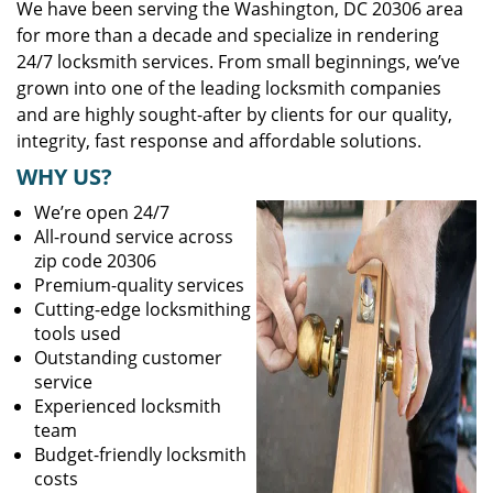
We have been serving the Washington, DC 20306 area
for more than a decade and specialize in rendering
24/7 locksmith services. From small beginnings, we’ve
grown into one of the leading locksmith companies
and are highly sought-after by clients for our quality,
integrity, fast response and affordable solutions.
WHY US?
We’re open 24/7
All-round service across
zip code 20306
Premium-quality services
Cutting-edge locksmithing
tools used
Outstanding customer
service
Experienced locksmith
team
Budget-friendly locksmith
costs