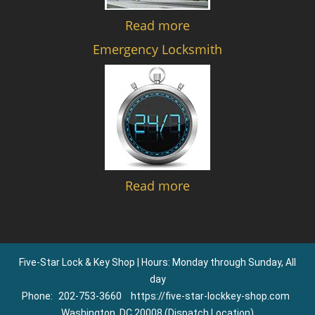
Read more
Emergency Locksmith
Read more
Five-Star Lock & Key Shop | Hours: Monday through Sunday, All
day
Phone:
202-753-3660
https://five-star-lockkey-shop.com
Washington, DC 20008 (Dispatch Location)