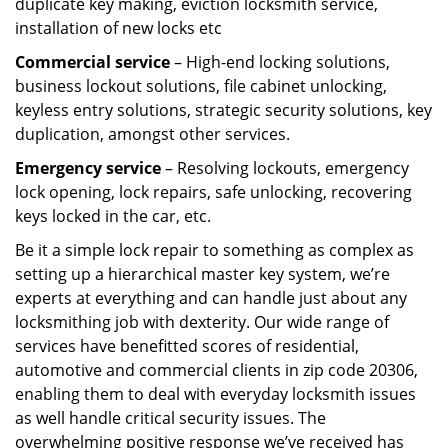
duplicate key making, eviction locksmith service,
installation of new locks etc
Commercial service
– High-end locking solutions,
business lockout solutions, file cabinet unlocking,
keyless entry solutions, strategic security solutions, key
duplication, amongst other services.
Emergency service
– Resolving lockouts, emergency
lock opening, lock repairs, safe unlocking, recovering
keys locked in the car, etc.
Be it a simple lock repair to something as complex as
setting up a hierarchical master key system, we’re
experts at everything and can handle just about any
locksmithing job with dexterity. Our wide range of
services have benefitted scores of residential,
automotive and commercial clients in zip code 20306,
enabling them to deal with everyday locksmith issues
as well handle critical security issues. The
overwhelming positive response we’ve received has