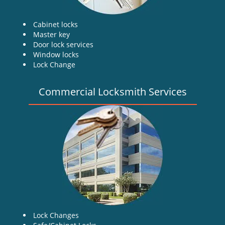
Cabinet locks
Master key
Door lock services
Window locks
Lock Change
Commercial Locksmith Services
Lock Changes