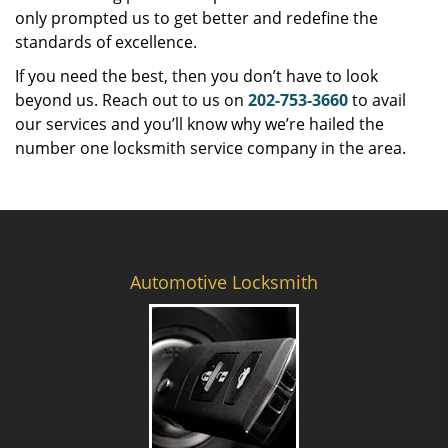
only prompted us to get better and redefine the
standards of excellence.
If you need the best, then you don’t have to look
beyond us. Reach out to us on
202-753-3660
to avail
our services and you’ll know why we’re hailed the
number one locksmith service company in the area.
Automotive Locksmith