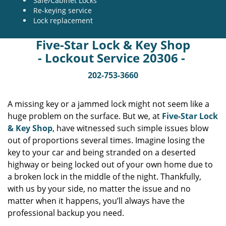
Safe/Cabinet Locks
Re-keying service
Lock replacement
Five-Star Lock & Key Shop
- Lockout Service 20306 -
202-753-3660
A missing key or a jammed lock might not seem like a
huge problem on the surface. But we, at
Five-Star Lock
& Key Shop
, have witnessed such simple issues blow
out of proportions several times. Imagine losing the
key to your car and being stranded on a deserted
highway or being locked out of your own home due to
a broken lock in the middle of the night. Thankfully,
with us by your side, no matter the issue and no
matter when it happens, you’ll always have the
professional backup you need.