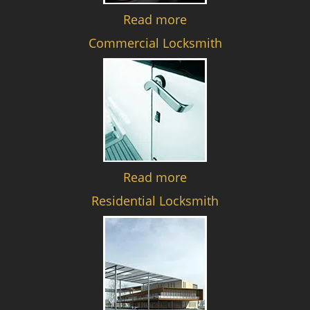
Read more
Commercial Locksmith
Read more
Residential Locksmith