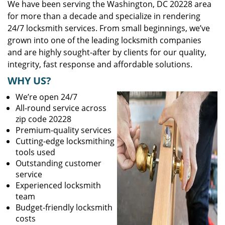
We have been serving the Washington, DC 20228 area
for more than a decade and specialize in rendering
24/7 locksmith services. From small beginnings, we’ve
grown into one of the leading locksmith companies
and are highly sought-after by clients for our quality,
integrity, fast response and affordable solutions.
WHY US?
We’re open 24/7
All-round service across
zip code 20228
Premium-quality services
Cutting-edge locksmithing
tools used
Outstanding customer
service
Experienced locksmith
team
Budget-friendly locksmith
costs