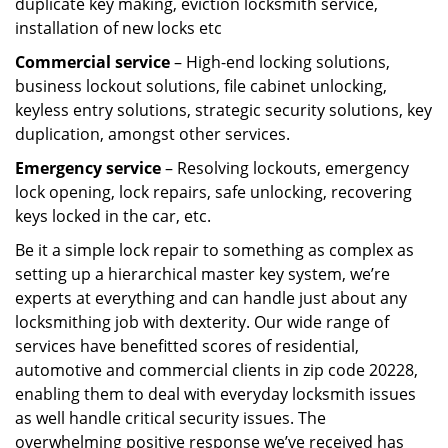
duplicate key making, eviction locksmith service,
installation of new locks etc
Commercial service
– High-end locking solutions,
business lockout solutions, file cabinet unlocking,
keyless entry solutions, strategic security solutions, key
duplication, amongst other services.
Emergency service
– Resolving lockouts, emergency
lock opening, lock repairs, safe unlocking, recovering
keys locked in the car, etc.
Be it a simple lock repair to something as complex as
setting up a hierarchical master key system, we’re
experts at everything and can handle just about any
locksmithing job with dexterity. Our wide range of
services have benefitted scores of residential,
automotive and commercial clients in zip code 20228,
enabling them to deal with everyday locksmith issues
as well handle critical security issues. The
overwhelming positive response we’ve received has