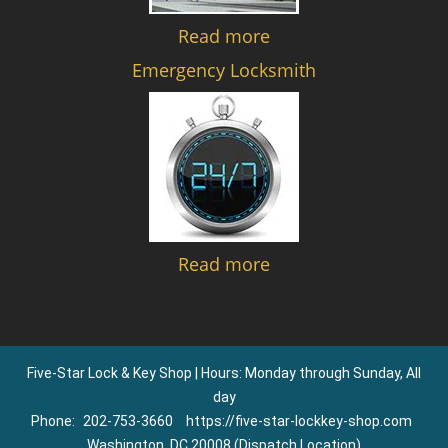
Read more
Emergency Locksmith
Read more
Five-Star Lock & Key Shop | Hours: Monday through Sunday, All
day
Phone:
202-753-3660
https://five-star-lockkey-shop.com
Washington, DC 20008 (Dispatch Location)