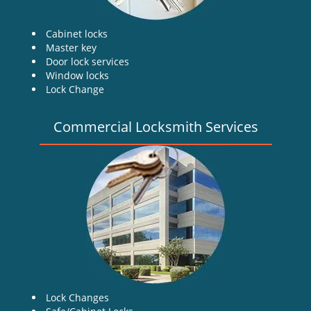
Cabinet locks
Master key
Door lock services
Window locks
Lock Change
Commercial Locksmith Services
Lock Changes