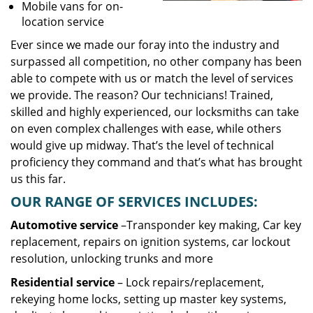
Mobile vans for on-
location service
Ever since we made our foray into the industry and
surpassed all competition, no other company has been
able to compete with us or match the level of services
we provide. The reason? Our technicians! Trained,
skilled and highly experienced, our locksmiths can take
on even complex challenges with ease, while others
would give up midway. That’s the level of technical
proficiency they command and that’s what has brought
us this far.
OUR RANGE OF SERVICES INCLUDES:
Automotive service
–Transponder key making, Car key
replacement, repairs on ignition systems, car lockout
resolution, unlocking trunks and more
Residential
service
– Lock repairs/replacement,
rekeying home locks, setting up master key systems,