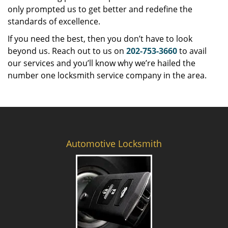
only prompted us to get better and redefine the
standards of excellence.
If you need the best, then you don’t have to look
beyond us. Reach out to us on
202-753-3660
to avail
our services and you’ll know why we’re hailed the
number one locksmith service company in the area.
Automotive Locksmith