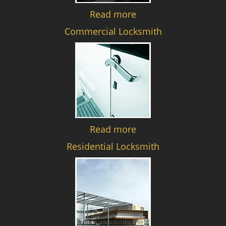
Read more
Commercial Locksmith
Read more
Residential Locksmith