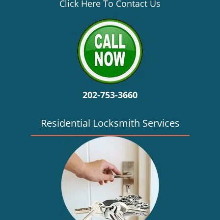
v
Click Here To Contact Us
i
g
a
t
i
o
n
202-753-3660
Residential Locksmith Services