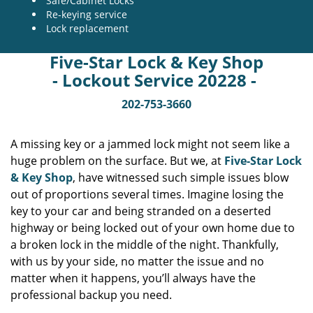
Safe/Cabinet Locks
Re-keying service
Lock replacement
Five-Star Lock & Key Shop
- Lockout Service 20228 -
202-753-3660
A missing key or a jammed lock might not seem like a
huge problem on the surface. But we, at
Five-Star Lock
& Key Shop
, have witnessed such simple issues blow
out of proportions several times. Imagine losing the
key to your car and being stranded on a deserted
highway or being locked out of your own home due to
a broken lock in the middle of the night. Thankfully,
with us by your side, no matter the issue and no
matter when it happens, you’ll always have the
professional backup you need.