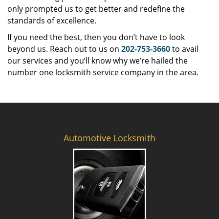
only prompted us to get better and redefine the
standards of excellence.
If you need the best, then you don’t have to look
beyond us. Reach out to us on
202-753-3660
to avail
our services and you’ll know why we’re hailed the
number one locksmith service company in the area.
Automotive Locksmith