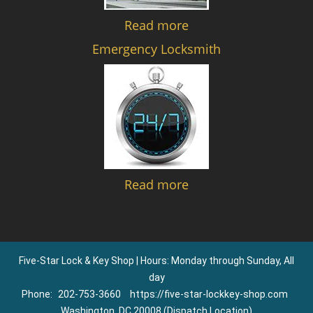
Read more
Emergency Locksmith
Read more
Five-Star Lock & Key Shop | Hours: Monday through Sunday, All
day
Phone:
202-753-3660
https://five-star-lockkey-shop.com
Washington, DC 20008 (Dispatch Location)