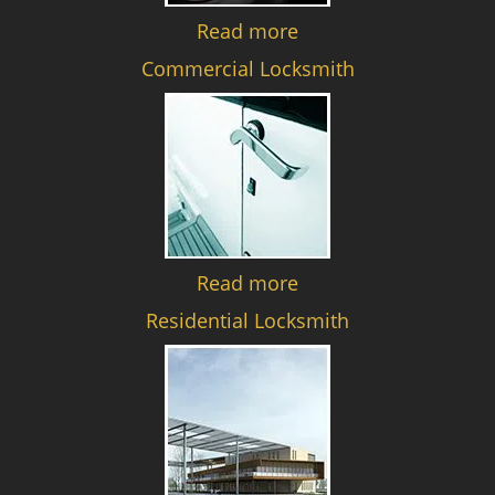
Read more
Commercial Locksmith
Read more
Residential Locksmith