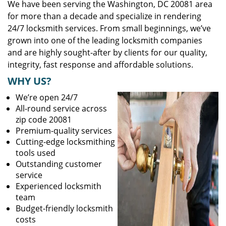
We have been serving the Washington, DC 20081 area
for more than a decade and specialize in rendering
24/7 locksmith services. From small beginnings, we’ve
grown into one of the leading locksmith companies
and are highly sought-after by clients for our quality,
integrity, fast response and affordable solutions.
WHY US?
We’re open 24/7
All-round service across
zip code 20081
Premium-quality services
Cutting-edge locksmithing
tools used
Outstanding customer
service
Experienced locksmith
team
Budget-friendly locksmith
costs