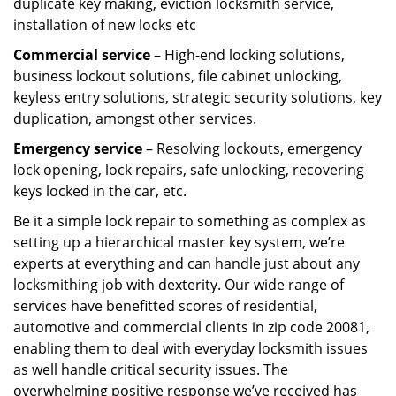
duplicate key making, eviction locksmith service,
installation of new locks etc
Commercial service
– High-end locking solutions,
business lockout solutions, file cabinet unlocking,
keyless entry solutions, strategic security solutions, key
duplication, amongst other services.
Emergency service
– Resolving lockouts, emergency
lock opening, lock repairs, safe unlocking, recovering
keys locked in the car, etc.
Be it a simple lock repair to something as complex as
setting up a hierarchical master key system, we’re
experts at everything and can handle just about any
locksmithing job with dexterity. Our wide range of
services have benefitted scores of residential,
automotive and commercial clients in zip code 20081,
enabling them to deal with everyday locksmith issues
as well handle critical security issues. The
overwhelming positive response we’ve received has