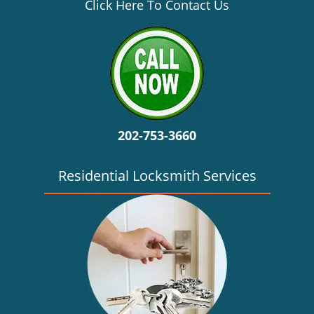
v
Click Here To Contact Us
i
g
a
t
i
o
n
202-753-3660
Residential Locksmith Services