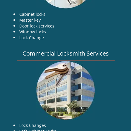
Cabinet locks
Master key
Door lock services
Window locks
Lock Change
Commercial Locksmith Services
Lock Changes