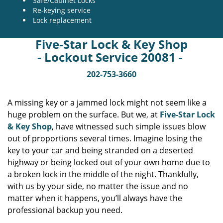
Safe/Cabinet Locks
Re-keying service
Lock replacement
Five-Star Lock & Key Shop
- Lockout Service 20081 -
202-753-3660
A missing key or a jammed lock might not seem like a
huge problem on the surface. But we, at
Five-Star Lock
& Key Shop
, have witnessed such simple issues blow
out of proportions several times. Imagine losing the
key to your car and being stranded on a deserted
highway or being locked out of your own home due to
a broken lock in the middle of the night. Thankfully,
with us by your side, no matter the issue and no
matter when it happens, you’ll always have the
professional backup you need.