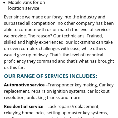
Mobile vans for on-
location service
Ever since we made our foray into the industry and
surpassed all competition, no other company has been
able to compete with us or match the level of services
we provide. The reason? Our technicians! Trained,
skilled and highly experienced, our locksmiths can take
on even complex challenges with ease, while others
would give up midway. That’s the level of technical
proficiency they command and that’s what has brought
us this far.
OUR RANGE OF SERVICES INCLUDES:
Automotive service
–Transponder key making, Car key
replacement, repairs on ignition systems, car lockout
resolution, unlocking trunks and more
Residential
service
– Lock repairs/replacement,
rekeying home locks, setting up master key systems,