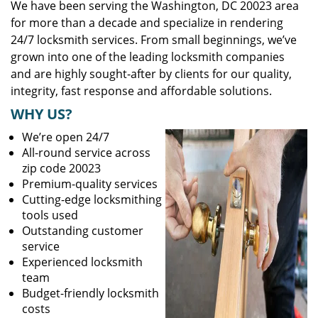
We have been serving the Washington, DC 20023 area
for more than a decade and specialize in rendering
24/7 locksmith services. From small beginnings, we’ve
grown into one of the leading locksmith companies
and are highly sought-after by clients for our quality,
integrity, fast response and affordable solutions.
WHY US?
We’re open 24/7
All-round service across
zip code 20023
Premium-quality services
Cutting-edge locksmithing
tools used
Outstanding customer
service
Experienced locksmith
team
Budget-friendly locksmith
costs