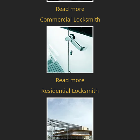
Read more
Commercial Locksmith
Read more
Residential Locksmith