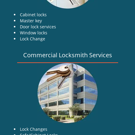
Cabinet locks
Master key
Door lock services
Window locks
Lock Change
Commercial Locksmith Services
Lock Changes