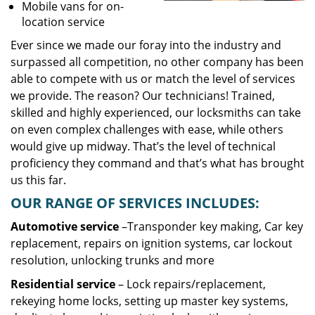
Mobile vans for on-
location service
Ever since we made our foray into the industry and
surpassed all competition, no other company has been
able to compete with us or match the level of services
we provide. The reason? Our technicians! Trained,
skilled and highly experienced, our locksmiths can take
on even complex challenges with ease, while others
would give up midway. That’s the level of technical
proficiency they command and that’s what has brought
us this far.
OUR RANGE OF SERVICES INCLUDES:
Automotive service
–Transponder key making, Car key
replacement, repairs on ignition systems, car lockout
resolution, unlocking trunks and more
Residential
service
– Lock repairs/replacement,
rekeying home locks, setting up master key systems,