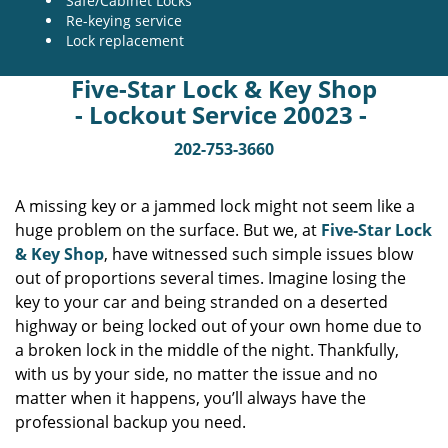
Safe/Cabinet Locks
Re-keying service
Lock replacement
Five-Star Lock & Key Shop
- Lockout Service 20023 -
202-753-3660
A missing key or a jammed lock might not seem like a
huge problem on the surface. But we, at
Five-Star Lock
& Key Shop
, have witnessed such simple issues blow
out of proportions several times. Imagine losing the
key to your car and being stranded on a deserted
highway or being locked out of your own home due to
a broken lock in the middle of the night. Thankfully,
with us by your side, no matter the issue and no
matter when it happens, you’ll always have the
professional backup you need.