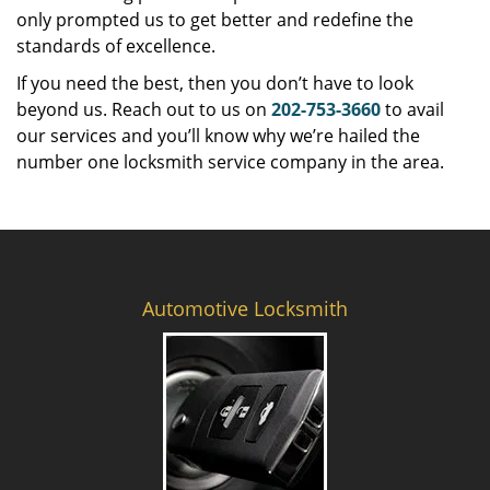
only prompted us to get better and redefine the
standards of excellence.
If you need the best, then you don’t have to look
beyond us. Reach out to us on
202-753-3660
to avail
our services and you’ll know why we’re hailed the
number one locksmith service company in the area.
Automotive Locksmith