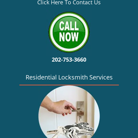
v
Click Here To Contact Us
i
g
a
t
i
o
n
202-753-3660
Residential Locksmith Services