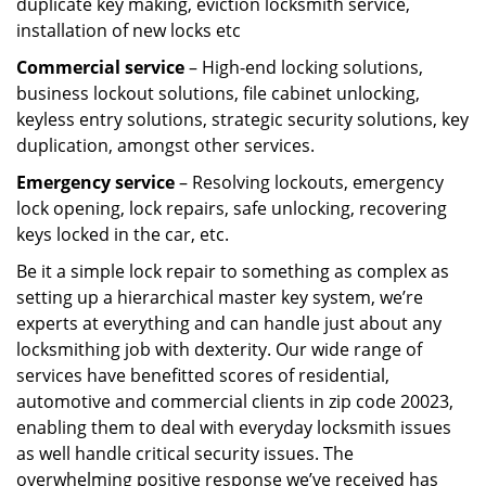
duplicate key making, eviction locksmith service,
installation of new locks etc
Commercial service
– High-end locking solutions,
business lockout solutions, file cabinet unlocking,
keyless entry solutions, strategic security solutions, key
duplication, amongst other services.
Emergency service
– Resolving lockouts, emergency
lock opening, lock repairs, safe unlocking, recovering
keys locked in the car, etc.
Be it a simple lock repair to something as complex as
setting up a hierarchical master key system, we’re
experts at everything and can handle just about any
locksmithing job with dexterity. Our wide range of
services have benefitted scores of residential,
automotive and commercial clients in zip code 20023,
enabling them to deal with everyday locksmith issues
as well handle critical security issues. The
overwhelming positive response we’ve received has