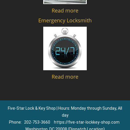
Read more
Emergency Locksmith
Read more
Five-Star Lock & Key Shop | Hours: Monday through Sunday, All
day
Phone:
202-753-3660
https://five-star-lockkey-shop.com
Washington, DC 20008 (Dispatch Location)