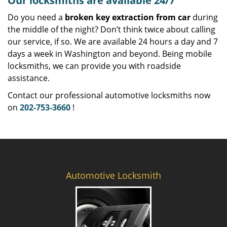
Our locksmiths are available 24/7
Do you need a
broken key extraction from car
during
the middle of the night? Don’t think twice about calling
our service, if so. We are available 24 hours a day and 7
days a week in Washington and beyond. Being mobile
locksmiths, we can provide you with roadside
assistance.
Contact our professional automotive locksmiths now
on
202-753-3660
!
Automotive Locksmith