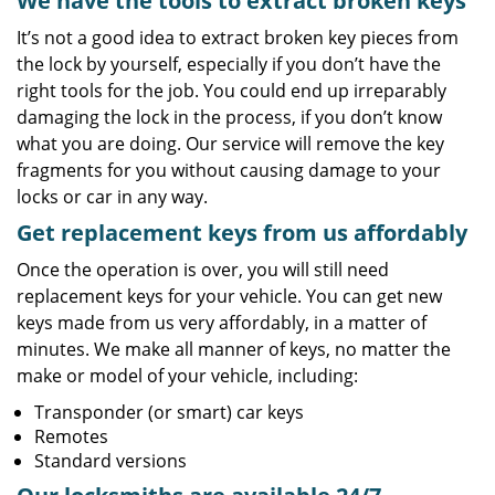
We have the tools to extract broken keys
It’s not a good idea to extract broken key pieces from
the lock by yourself, especially if you don’t have the
right tools for the job. You could end up irreparably
damaging the lock in the process, if you don’t know
what you are doing. Our service will remove the key
fragments for you without causing damage to your
locks or car in any way.
Get replacement keys from us affordably
Once the operation is over, you will still need
replacement keys for your vehicle. You can get new
keys made from us very affordably, in a matter of
minutes. We make all manner of keys, no matter the
make or model of your vehicle, including:
Transponder (or smart) car keys
Remotes
Standard versions