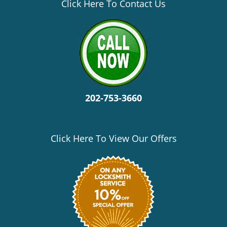
v
Click Here To Contact Us
i
g
a
t
i
o
n
202-753-3660
Click Here To View Our Offers