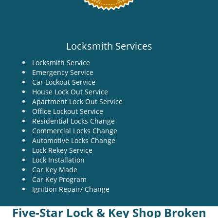
Locksmith Services
Locksmith Service
Emergency Service
Car Lockout Service
House Lock Out Service
Apartment Lock Out Service
Office Lockout Service
Residential Locks Change
Commercial Locks Change
Automotive Locks Change
Lock Rekey Service
Lock Installation
Car Key Made
Car Key Program
Ignition Repair/ Change
Five-Star Lock & Key Shop Broken