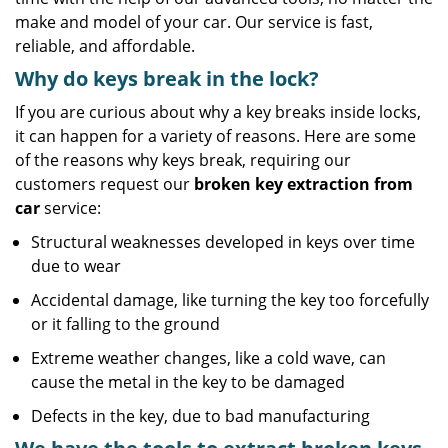
make and model of your car. Our service is fast,
reliable, and affordable.
Why do keys break in the lock?
If you are curious about why a key breaks inside locks,
it can happen for a variety of reasons. Here are some
of the reasons why keys break, requiring our
customers request our
broken key extraction from
car
service:
Structural weaknesses developed in keys over time
due to wear
Accidental damage, like turning the key too forcefully
or it falling to the ground
Extreme weather changes, like a cold wave, can
cause the metal in the key to be damaged
Defects in the key, due to bad manufacturing