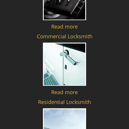
Read more
Commercial Locksmith
Read more
Residential Locksmith