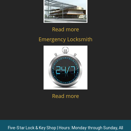
Read more
Emergency Locksmith
Read more
Five-Star Lock & Key Shop | Hours: Monday through Sunday, All