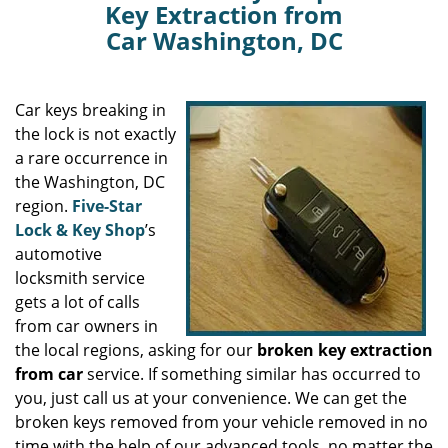
Key Extraction from
Car Washington, DC
Car keys breaking in
the lock is not exactly
a rare occurrence in
the Washington, DC
region.
Five-Star
Lock & Key Shop
’s
automotive
locksmith service
gets a lot of calls
from car owners in
the local regions, asking for our
broken key extraction
from car
service. If something similar has occurred to
you, just call us at your convenience. We can get the
broken keys removed from your vehicle removed in no
time with the help of our advanced tools, no matter the