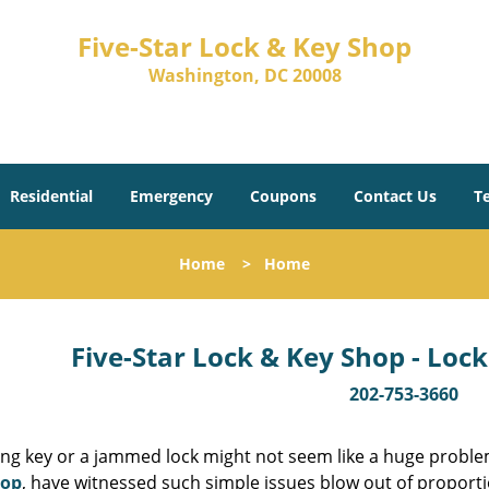
Five-Star Lock & Key Shop
Washington, DC 20008
Residential
Emergency
Coupons
Contact Us
T
Home
>
Home
Five-Star Lock & Key Shop - Lock
202-753-3660
ing key or a jammed lock might not seem like a huge proble
hop
, have witnessed such simple issues blow out of proporti