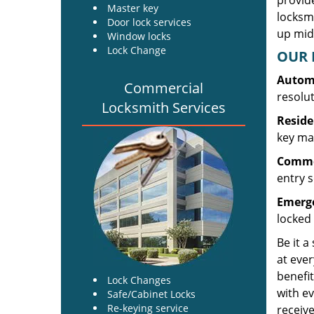
provide
Master key
locksm
Door lock services
up midw
Window locks
Lock Change
OUR 
Automo
Commercial
resolu
Locksmith Services
Reside
key mak
Commer
entry s
Emerge
locked 
Be it a
at ever
benefit
Lock Changes
with ev
Safe/Cabinet Locks
Re-keying service
receive