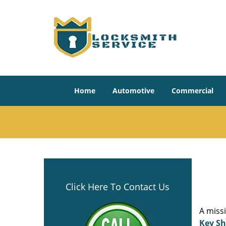
Home
Automotive
Commercial
Click Here To Contact Us
A miss
Key S