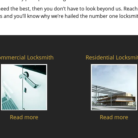
need the best, then you don’t have to look beyond us. Reach
es and you’ll know why we’re hailed the number one locksmi
ommercial Locksmith
Residential Locksmi
Read more
Read more