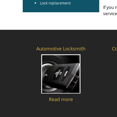
Lock replacement
If you 
servic
Automotive Locksmith
C
Read more