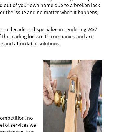
ed out of your own home due to a broken lock
tter the issue and no matter when it happens,
n a decade and specialize in rendering 24/7
of the leading locksmith companies and are
nse and affordable solutions.
competition, no
l of services we