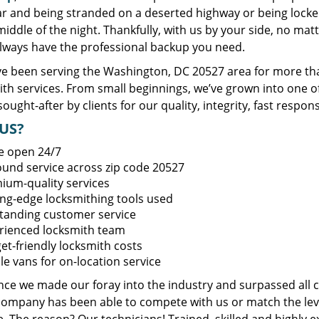
ar and being stranded on a deserted highway or being lock
middle of the night. Thankfully, with us by your side, no ma
always have the professional backup you need.
e been serving the Washington, DC 20527 area for more tha
ith services. From small beginnings, we’ve grown into one 
sought-after by clients for our quality, integrity, fast respo
US?
e open 24/7
round service across zip code 20527
ium-quality services
ing-edge locksmithing tools used
tanding customer service
rienced locksmith team
et-friendly locksmith costs
le vans for on-location service
ince we made our foray into the industry and surpassed all 
company has been able to compete with us or match the leve