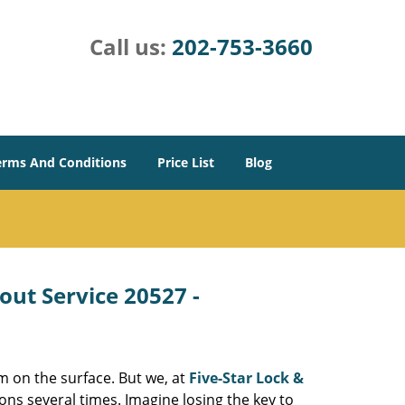
Call us:
202-753-3660
erms And Conditions
Price List
Blog
out Service 20527 -
m on the surface. But we, at
Five-Star Lock &
ons several times. Imagine losing the key to