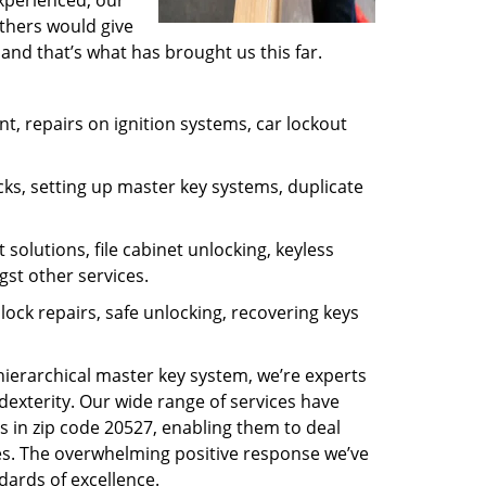
experienced, our
thers would give
and that’s what has brought us this far.
, repairs on ignition systems, car lockout
ks, setting up master key systems, duplicate
solutions, file cabinet unlocking, keyless
gst other services.
ock repairs, safe unlocking, recovering keys
 hierarchical master key system, we’re experts
dexterity. Our wide range of services have
s in zip code 20527, enabling them to deal
sues. The overwhelming positive response we’ve
dards of excellence.