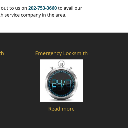
 out to us on
202-753-3660
to avail our
th service company in the area.
th
Emergency Locksmith
Read more