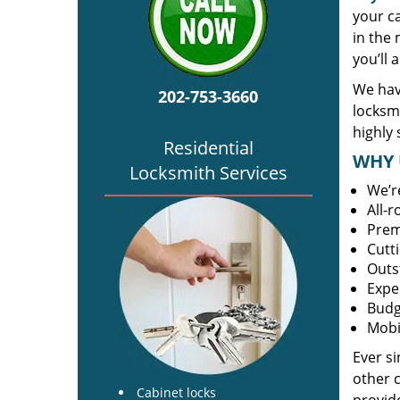
your c
in the 
you’ll 
We hav
202-753-3660
locksm
highly 
Residential
WHY 
Locksmith Services
We’r
All-
Prem
Cutt
Outs
Expe
Budg
Mobi
Ever s
other 
Cabinet locks