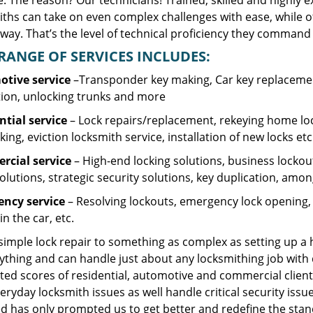
. The reason? Our technicians! Trained, skilled and highly 
iths can take on even complex challenges with ease, while o
ay. That’s the level of technical proficiency they command 
RANGE OF SERVICES INCLUDES:
tive service
–Transponder key making, Car key replacement
tion, unlocking trunks and more
ntial
service
– Lock repairs/replacement, rekeying home loc
ing, eviction locksmith service, installation of new locks etc
cial service
– High-end locking solutions, business lockout 
olutions, strategic security solutions, key duplication, amon
ncy service
– Resolving lockouts, emergency lock opening, l
in the car, etc.
 simple lock repair to something as complex as setting up a
ything and can handle just about any locksmithing job with 
ted scores of residential, automotive and commercial client
eryday locksmith issues as well handle critical security is
d has only prompted us to get better and redefine the stan