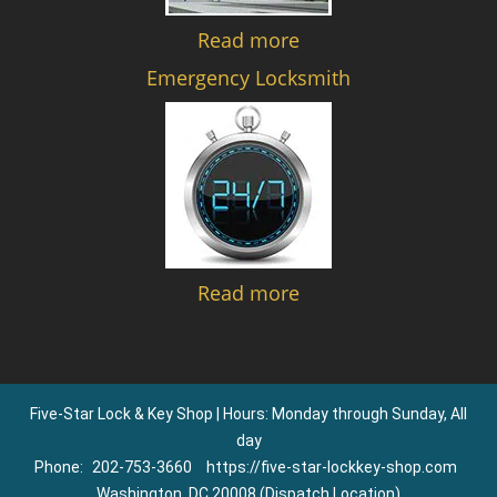
Read more
Emergency Locksmith
Read more
Five-Star Lock & Key Shop | Hours: Monday through Sunday, All
day
Phone:
202-753-3660
https://five-star-lockkey-shop.com
Washington, DC 20008 (Dispatch Location)