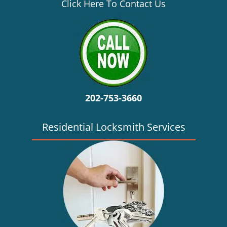
v
Click Here To Contact Us
i
g
a
t
i
o
n
202-753-3660
Residential Locksmith Services