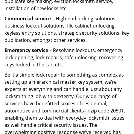
duplicate key making, eviction locksmith service,
installation of new locks etc
Commercial service
– High-end locking solutions,
business lockout solutions, file cabinet unlocking,
keyless entry solutions, strategic security solutions, key
duplication, amongst other services.
Emergency service
– Resolving lockouts, emergency
lock opening, lock repairs, safe unlocking, recovering
keys locked in the car, etc.
Be it a simple lock repair to something as complex as
setting up a hierarchical master key system, we’re
experts at everything and can handle just about any
locksmithing job with dexterity. Our wide range of
services have benefitted scores of residential,
automotive and commercial clients in zip code 20501,
enabling them to deal with everyday locksmith issues
as well handle critical security issues. The
overwhelming positive response we’ve received has