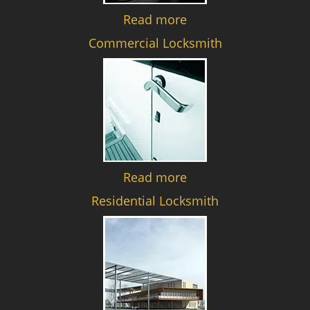
Read more
Commercial Locksmith
Read more
Residential Locksmith