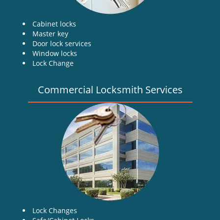
Cabinet locks
Master key
Door lock services
Window locks
Lock Change
Commercial Locksmith Services
Lock Changes