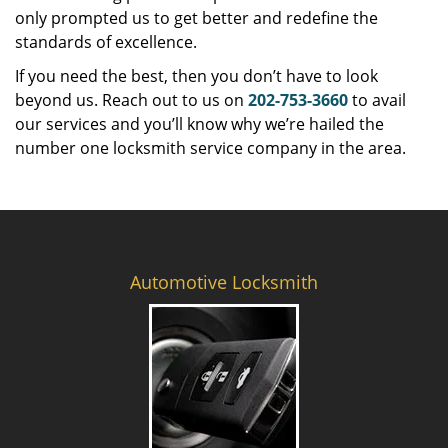
only prompted us to get better and redefine the
standards of excellence.
If you need the best, then you don’t have to look
beyond us. Reach out to us on
202-753-3660
to avail
our services and you’ll know why we’re hailed the
number one locksmith service company in the area.
Automotive Locksmith