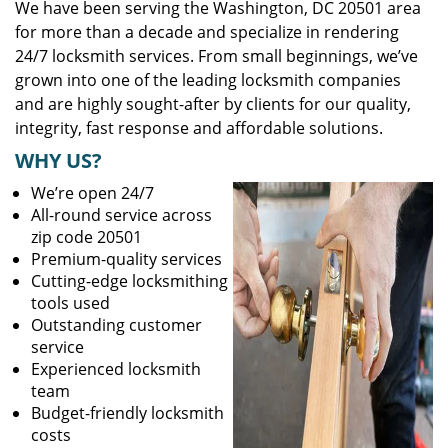
We have been serving the Washington, DC 20501 area
for more than a decade and specialize in rendering
24/7 locksmith services. From small beginnings, we’ve
grown into one of the leading locksmith companies
and are highly sought-after by clients for our quality,
integrity, fast response and affordable solutions.
WHY US?
We’re open 24/7
All-round service across
zip code 20501
Premium-quality services
Cutting-edge locksmithing
tools used
Outstanding customer
service
Experienced locksmith
team
Budget-friendly locksmith
costs