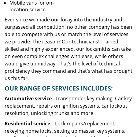
Mobile vans for on-
location service
Ever since we made our foray into the industry and
surpassed all competition, no other company has been
able to compete with us or match the level of services
we provide. The reason? Our technicians! Trained,
skilled and highly experienced, our locksmiths can take
on even complex challenges with ease, while others
would give up midway. That’s the level of technical
proficiency they command and that’s what has brought
us this far.
OUR RANGE OF SERVICES INCLUDES:
Automotive service
–Transponder key making, Car key
replacement, repairs on ignition systems, car lockout
resolution, unlocking trunks and more
Residential
service
– Lock repairs/replacement,
rekeying home locks, setting up master key systems,