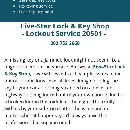
Safe/Cabinet Locks
Re-keying service
Lock replacement
Five-Star Lock & Key Shop
- Lockout Service 20501 -
202-753-3660
A missing key or a jammed lock might not seem like a
huge problem on the surface. But we, at
Five-Star Lock
& Key Shop
, have witnessed such simple issues blow
out of proportions several times. Imagine losing the
key to your car and being stranded on a deserted
highway or being locked out of your own home due to
a broken lock in the middle of the night. Thankfully,
with us by your side, no matter the issue and no
matter when it happens, you’ll always have the
professional backup you need.