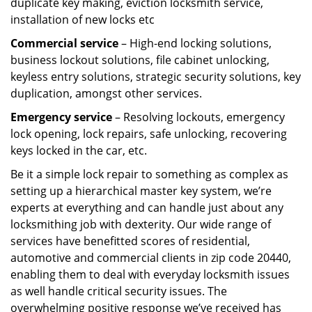
duplicate key making, eviction locksmith service,
installation of new locks etc
Commercial service
– High-end locking solutions,
business lockout solutions, file cabinet unlocking,
keyless entry solutions, strategic security solutions, key
duplication, amongst other services.
Emergency service
– Resolving lockouts, emergency
lock opening, lock repairs, safe unlocking, recovering
keys locked in the car, etc.
Be it a simple lock repair to something as complex as
setting up a hierarchical master key system, we’re
experts at everything and can handle just about any
locksmithing job with dexterity. Our wide range of
services have benefitted scores of residential,
automotive and commercial clients in zip code 20440,
enabling them to deal with everyday locksmith issues
as well handle critical security issues. The
overwhelming positive response we’ve received has