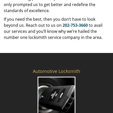
only prompted us to get better and redefine the
standards of excellence.
If you need the best, then you don’t have to look
beyond us. Reach out to us on
202-753-3660
to avail
our services and you’ll know why we’re hailed the
number one locksmith service company in the area.
Automotive Locksmith