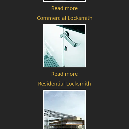
Read more
Commercial Locksmith
Read more
Residential Locksmith