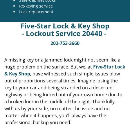
Safe/Cabinet Locks
Re-keying service
Lock replacement
Five-Star Lock & Key Shop
- Lockout Service 20440 -
202-753-3660
A missing key or a jammed lock might not seem like a
huge problem on the surface. But we, at
Five-Star Lock
& Key Shop
, have witnessed such simple issues blow
out of proportions several times. Imagine losing the
key to your car and being stranded on a deserted
highway or being locked out of your own home due to
a broken lock in the middle of the night. Thankfully,
with us by your side, no matter the issue and no
matter when it happens, you’ll always have the
professional backup you need.