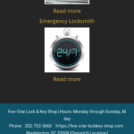
Read more
Emergency Locksmith
Read more
Five-Star Lock & Key Shop | Hours: Monday through Sunday, All
day
Phone:
202-753-3660
https://five-star-lockkey-shop.com
Washington, DC 20008 (Dispatch Location)