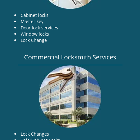
Cabinet locks
Master key
Door lock services
Window locks
Lock Change
Commercial Locksmith Services
Lock Changes