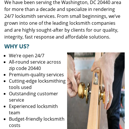
We have been serving the Washington, DC 20440 area
for more than a decade and specialize in rendering
24/7 locksmith services. From small beginnings, we’ve
grown into one of the leading locksmith companies
and are highly sought-after by clients for our quality,
integrity, fast response and affordable solutions.
WHY US?
We’re open 24/7
All-round service across
zip code 20440
Premium-quality services
Cutting-edge locksmithing
tools used
Outstanding customer
service
Experienced locksmith
team
Budget-friendly locksmith
costs