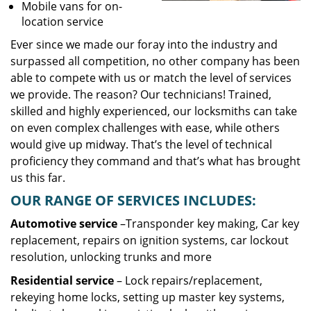
Mobile vans for on-
location service
Ever since we made our foray into the industry and
surpassed all competition, no other company has been
able to compete with us or match the level of services
we provide. The reason? Our technicians! Trained,
skilled and highly experienced, our locksmiths can take
on even complex challenges with ease, while others
would give up midway. That’s the level of technical
proficiency they command and that’s what has brought
us this far.
OUR RANGE OF SERVICES INCLUDES:
Automotive service
–Transponder key making, Car key
replacement, repairs on ignition systems, car lockout
resolution, unlocking trunks and more
Residential
service
– Lock repairs/replacement,
rekeying home locks, setting up master key systems,