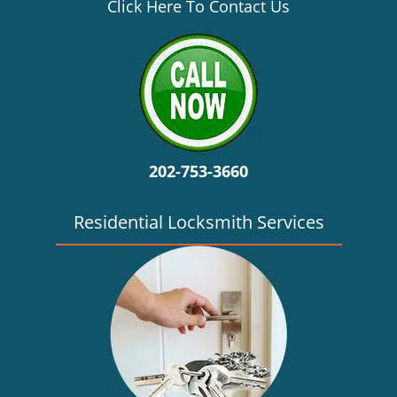
v
Click Here To Contact Us
i
g
a
t
i
o
n
202-753-3660
Residential Locksmith Services