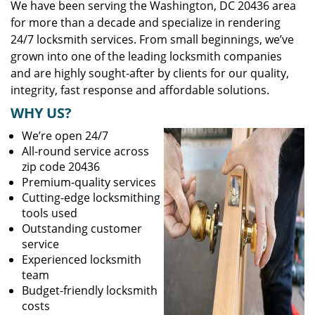
We have been serving the Washington, DC 20436 area
for more than a decade and specialize in rendering
24/7 locksmith services. From small beginnings, we’ve
grown into one of the leading locksmith companies
and are highly sought-after by clients for our quality,
integrity, fast response and affordable solutions.
WHY US?
We’re open 24/7
All-round service across
zip code 20436
Premium-quality services
Cutting-edge locksmithing
tools used
Outstanding customer
service
Experienced locksmith
team
Budget-friendly locksmith
costs