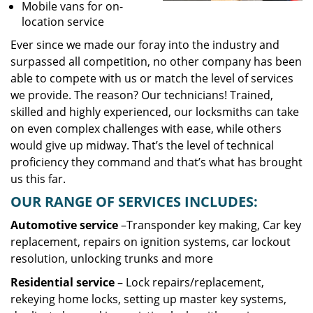
Mobile vans for on-
location service
Ever since we made our foray into the industry and
surpassed all competition, no other company has been
able to compete with us or match the level of services
we provide. The reason? Our technicians! Trained,
skilled and highly experienced, our locksmiths can take
on even complex challenges with ease, while others
would give up midway. That’s the level of technical
proficiency they command and that’s what has brought
us this far.
OUR RANGE OF SERVICES INCLUDES:
Automotive service
–Transponder key making, Car key
replacement, repairs on ignition systems, car lockout
resolution, unlocking trunks and more
Residential
service
– Lock repairs/replacement,
rekeying home locks, setting up master key systems,