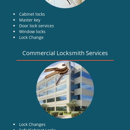
Cabinet locks
Master key
Door lock services
Window locks
Lock Change
Commercial Locksmith Services
Lock Changes