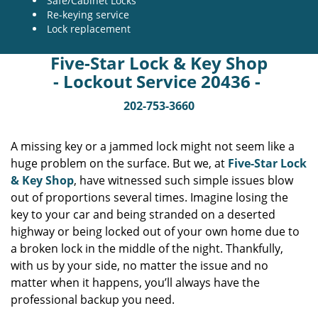
Safe/Cabinet Locks
Re-keying service
Lock replacement
Five-Star Lock & Key Shop
- Lockout Service 20436 -
202-753-3660
A missing key or a jammed lock might not seem like a
huge problem on the surface. But we, at
Five-Star Lock
& Key Shop
, have witnessed such simple issues blow
out of proportions several times. Imagine losing the
key to your car and being stranded on a deserted
highway or being locked out of your own home due to
a broken lock in the middle of the night. Thankfully,
with us by your side, no matter the issue and no
matter when it happens, you’ll always have the
professional backup you need.