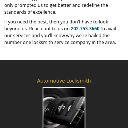
only prompted us to get better and redefine the
standards of excellence.
If you need the best, then you don’t have to look
beyond us. Reach out to us on
202-753-3660
to avail
our services and you’ll know why we’re hailed the
number one locksmith service company in the area.
Automotive Locksmith