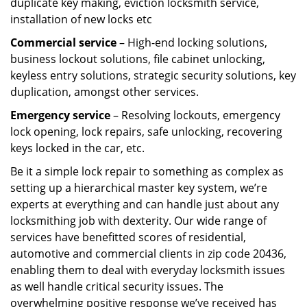
duplicate key making, eviction locksmith service,
installation of new locks etc
Commercial service
– High-end locking solutions,
business lockout solutions, file cabinet unlocking,
keyless entry solutions, strategic security solutions, key
duplication, amongst other services.
Emergency service
– Resolving lockouts, emergency
lock opening, lock repairs, safe unlocking, recovering
keys locked in the car, etc.
Be it a simple lock repair to something as complex as
setting up a hierarchical master key system, we’re
experts at everything and can handle just about any
locksmithing job with dexterity. Our wide range of
services have benefitted scores of residential,
automotive and commercial clients in zip code 20436,
enabling them to deal with everyday locksmith issues
as well handle critical security issues. The
overwhelming positive response we’ve received has