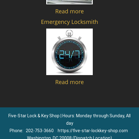
Read more
Emergency Locksmith
Read more
Five-Star Lock & Key Shop | Hours: Monday through Sunday, All
day
Phone:
202-753-3660
https://five-star-lockkey-shop.com
Washington, DC 20008 (Dispatch Location)