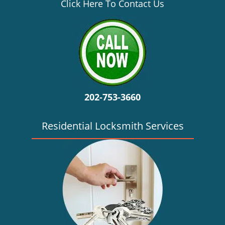
v
Click Here To Contact Us
i
g
a
t
i
o
n
202-753-3660
Residential Locksmith Services