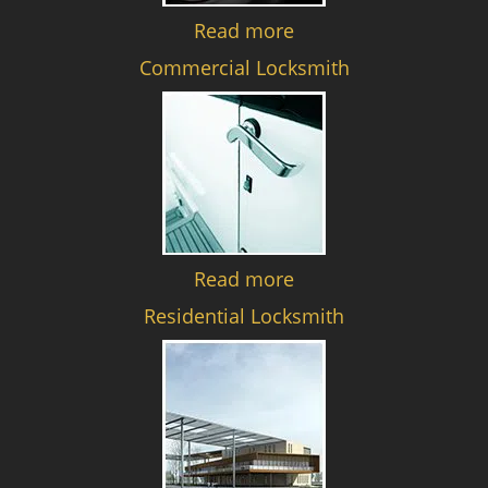
Read more
Commercial Locksmith
Read more
Residential Locksmith