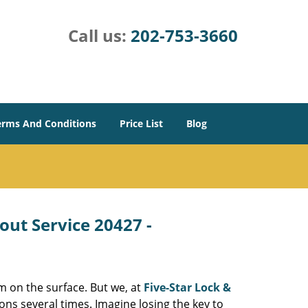
Call us:
202-753-3660
erms And Conditions
Price List
Blog
out Service 20427 -
m on the surface. But we, at
Five-Star Lock &
ons several times. Imagine losing the key to