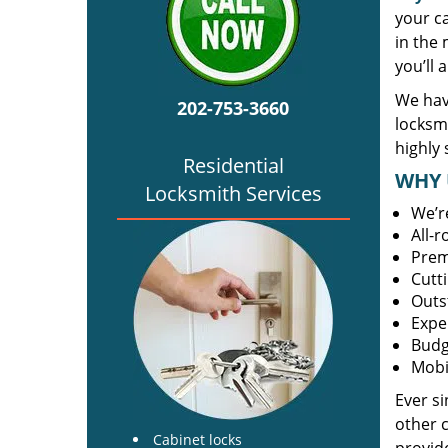
your c
in the 
you’ll 
We hav
202-753-3660
locksm
highly 
Residential
WHY 
Locksmith Services
We’r
All-
Prem
Cutt
Outs
Expe
Budg
Mobi
Ever s
other 
Cabinet locks