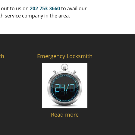
 out to us on
202-753-3660
to avail our
th service company in the area.
th
Emergency Locksmith
Read more