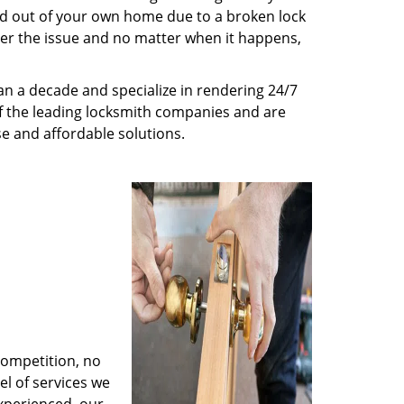
ed out of your own home due to a broken lock
tter the issue and no matter when it happens,
n a decade and specialize in rendering 24/7
of the leading locksmith companies and are
nse and affordable solutions.
competition, no
l of services we