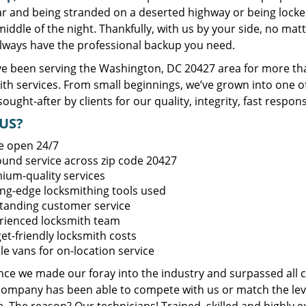
ar and being stranded on a deserted highway or being lock
middle of the night. Thankfully, with us by your side, no ma
always have the professional backup you need.
e been serving the Washington, DC 20427 area for more tha
ith services. From small beginnings, we’ve grown into one 
sought-after by clients for our quality, integrity, fast respo
US?
e open 24/7
round service across zip code 20427
ium-quality services
ing-edge locksmithing tools used
tanding customer service
rienced locksmith team
et-friendly locksmith costs
le vans for on-location service
ince we made our foray into the industry and surpassed all 
company has been able to compete with us or match the leve