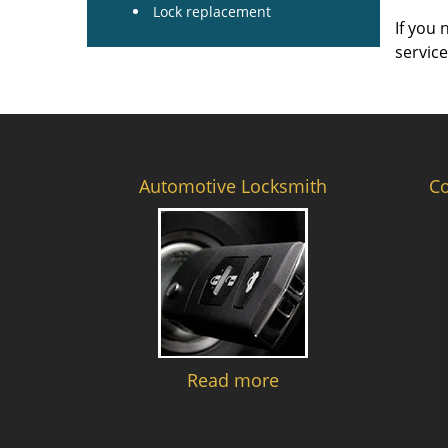
Lock replacement
If you 
servic
Automotive Locksmith
C
Read more