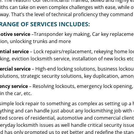
. The reason? Our technicians! Trained, skilled and highly 
iths can take on even complex challenges with ease, while o
ay. That’s the level of technical proficiency they command 
RANGE OF SERVICES INCLUDES:
tive service
–Transponder key making, Car key replacement
tion, unlocking trunks and more
ntial
service
– Lock repairs/replacement, rekeying home loc
ing, eviction locksmith service, installation of new locks etc
cial service
– High-end locking solutions, business lockout 
olutions, strategic security solutions, key duplication, amon
ncy service
– Resolving lockouts, emergency lock opening, l
in the car, etc.
 simple lock repair to something as complex as setting up a
ything and can handle just about any locksmithing job with 
ted scores of residential, automotive and commercial client
eryday locksmith issues as well handle critical security is
d has only prompted us to get better and redefine the stan