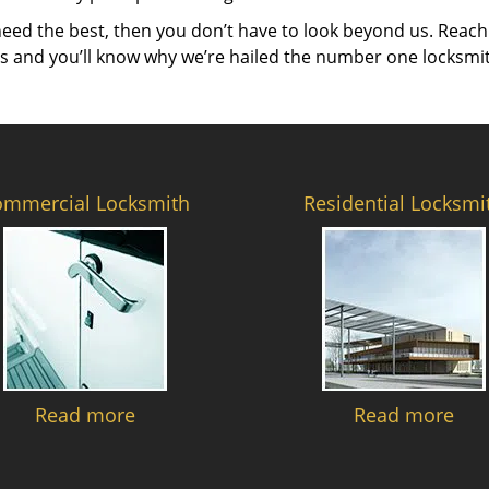
need the best, then you don’t have to look beyond us. Reach
es and you’ll know why we’re hailed the number one locksmi
ommercial Locksmith
Residential Locksmi
Read more
Read more