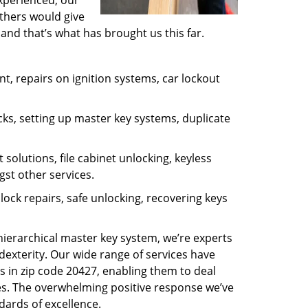
experienced, our
thers would give
and that’s what has brought us this far.
, repairs on ignition systems, car lockout
ks, setting up master key systems, duplicate
solutions, file cabinet unlocking, keyless
gst other services.
ock repairs, safe unlocking, recovering keys
 hierarchical master key system, we’re experts
dexterity. Our wide range of services have
s in zip code 20427, enabling them to deal
sues. The overwhelming positive response we’ve
dards of excellence.