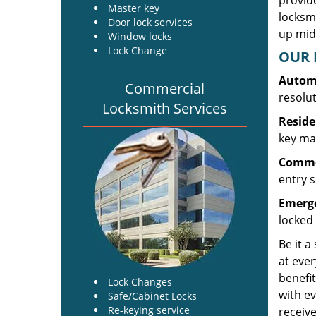
provide
Master key
locksm
Door lock services
up midw
Window locks
Lock Change
OUR 
Automo
Commercial
resolu
Locksmith Services
Reside
key mak
Commer
entry s
Emerge
locked 
Be it a
at ever
benefit
Lock Changes
with ev
Safe/Cabinet Locks
Re-keying service
receive