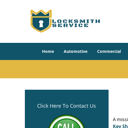
Home
Automotive
Commercial
Click Here To Contact Us
A miss
Key S