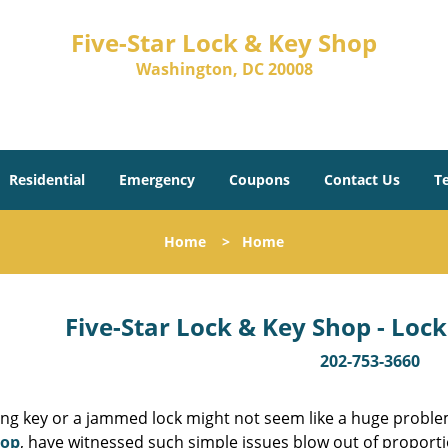
Five-Star Lock & Key Shop
Washington, DC 20008
Residential
Emergency
Coupons
Contact Us
T
Home
>
Home
Five-Star Lock & Key Shop - Lock
202-753-3660
ing key or a jammed lock might not seem like a huge proble
hop
, have witnessed such simple issues blow out of proporti