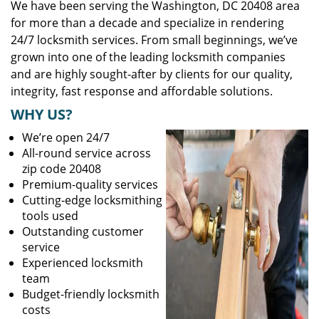
We have been serving the Washington, DC 20408 area
for more than a decade and specialize in rendering
24/7 locksmith services. From small beginnings, we’ve
grown into one of the leading locksmith companies
and are highly sought-after by clients for our quality,
integrity, fast response and affordable solutions.
WHY US?
We’re open 24/7
All-round service across
zip code 20408
Premium-quality services
Cutting-edge locksmithing
tools used
Outstanding customer
service
Experienced locksmith
team
Budget-friendly locksmith
costs