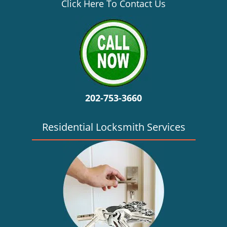
v
Click Here To Contact Us
i
g
a
t
i
o
n
202-753-3660
Residential Locksmith Services