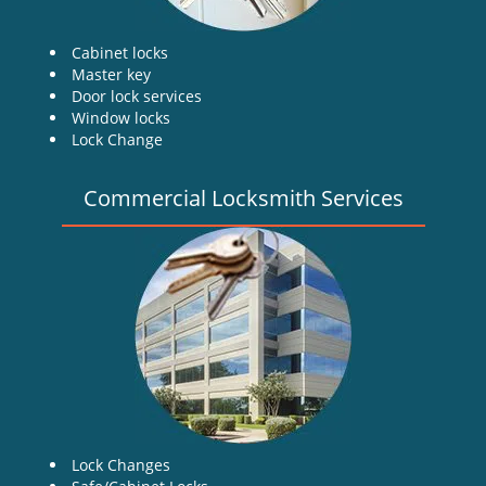
Cabinet locks
Master key
Door lock services
Window locks
Lock Change
Commercial Locksmith Services
Lock Changes