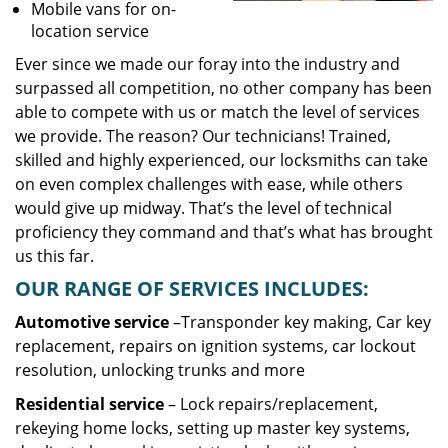
Mobile vans for on-
location service
Ever since we made our foray into the industry and
surpassed all competition, no other company has been
able to compete with us or match the level of services
we provide. The reason? Our technicians! Trained,
skilled and highly experienced, our locksmiths can take
on even complex challenges with ease, while others
would give up midway. That’s the level of technical
proficiency they command and that’s what has brought
us this far.
OUR RANGE OF SERVICES INCLUDES:
Automotive service
–Transponder key making, Car key
replacement, repairs on ignition systems, car lockout
resolution, unlocking trunks and more
Residential
service
– Lock repairs/replacement,
rekeying home locks, setting up master key systems,