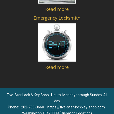
Read more
Emergency Locksmith
Read more
Five-Star Lock & Key Shop | Hours: Monday through Sunday, All
day
Phone:
202-753-3660
https://five-star-lockkey-shop.com
Washington, DC 20008 (Dispatch Location)