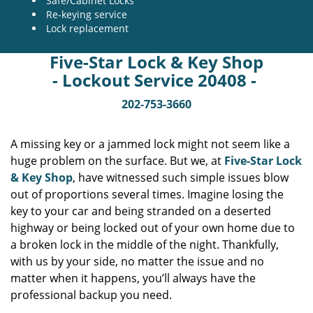
Safe/Cabinet Locks
Re-keying service
Lock replacement
Five-Star Lock & Key Shop
- Lockout Service 20408 -
202-753-3660
A missing key or a jammed lock might not seem like a
huge problem on the surface. But we, at
Five-Star Lock
& Key Shop
, have witnessed such simple issues blow
out of proportions several times. Imagine losing the
key to your car and being stranded on a deserted
highway or being locked out of your own home due to
a broken lock in the middle of the night. Thankfully,
with us by your side, no matter the issue and no
matter when it happens, you’ll always have the
professional backup you need.