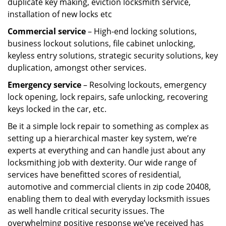
duplicate key making, eviction locksmith service,
installation of new locks etc
Commercial service
– High-end locking solutions,
business lockout solutions, file cabinet unlocking,
keyless entry solutions, strategic security solutions, key
duplication, amongst other services.
Emergency service
– Resolving lockouts, emergency
lock opening, lock repairs, safe unlocking, recovering
keys locked in the car, etc.
Be it a simple lock repair to something as complex as
setting up a hierarchical master key system, we’re
experts at everything and can handle just about any
locksmithing job with dexterity. Our wide range of
services have benefitted scores of residential,
automotive and commercial clients in zip code 20408,
enabling them to deal with everyday locksmith issues
as well handle critical security issues. The
overwhelming positive response we’ve received has