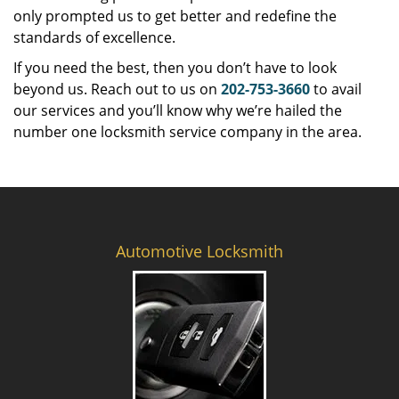
only prompted us to get better and redefine the
standards of excellence.
If you need the best, then you don’t have to look
beyond us. Reach out to us on
202-753-3660
to avail
our services and you’ll know why we’re hailed the
number one locksmith service company in the area.
Automotive Locksmith