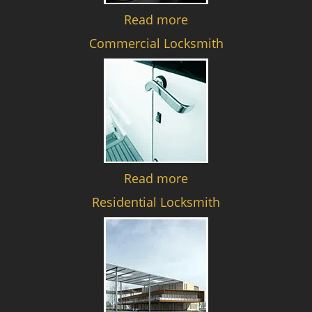
Read more
Commercial Locksmith
Read more
Residential Locksmith