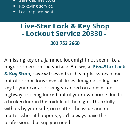
Safe/Cabinet Locks
Re-keying service
Lock replacement
Five-Star Lock & Key Shop
- Lockout Service 20330 -
202-753-3660
A missing key or a jammed lock might not seem like a
huge problem on the surface. But we, at
Five-Star Lock
& Key Shop
, have witnessed such simple issues blow
out of proportions several times. Imagine losing the
key to your car and being stranded on a deserted
highway or being locked out of your own home due to
a broken lock in the middle of the night. Thankfully,
with us by your side, no matter the issue and no
matter when it happens, you’ll always have the
professional backup you need.