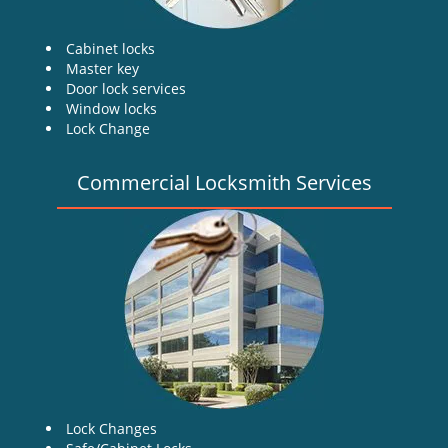
Cabinet locks
Master key
Door lock services
Window locks
Lock Change
Commercial Locksmith Services
Lock Changes