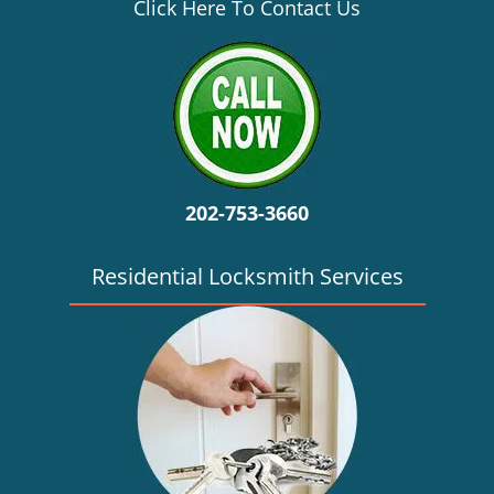
v
Click Here To Contact Us
i
g
a
t
i
o
n
202-753-3660
Residential Locksmith Services