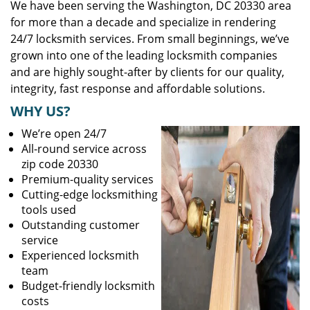
We have been serving the Washington, DC 20330 area
for more than a decade and specialize in rendering
24/7 locksmith services. From small beginnings, we’ve
grown into one of the leading locksmith companies
and are highly sought-after by clients for our quality,
integrity, fast response and affordable solutions.
WHY US?
We’re open 24/7
All-round service across
zip code 20330
Premium-quality services
Cutting-edge locksmithing
tools used
Outstanding customer
service
Experienced locksmith
team
Budget-friendly locksmith
costs