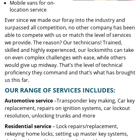
Mobile vans for on-
location service
Ever since we made our foray into the industry and
surpassed all competition, no other company has been
able to compete with us or match the level of services
we provide. The reason? Our technicians! Trained,
skilled and highly experienced, our locksmiths can take
on even complex challenges with ease, while others
would give up midway. That’s the level of technical
proficiency they command and that’s what has brought
us this far.
OUR RANGE OF SERVICES INCLUDES:
Automotive service
–Transponder key making, Car key
replacement, repairs on ignition systems, car lockout
resolution, unlocking trunks and more
Residential
service
– Lock repairs/replacement,
rekeying home locks, setting up master key systems,