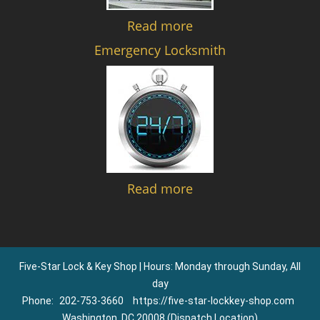
Read more
Emergency Locksmith
Read more
Five-Star Lock & Key Shop | Hours: Monday through Sunday, All
day
Phone:
202-753-3660
https://five-star-lockkey-shop.com
Washington, DC 20008 (Dispatch Location)