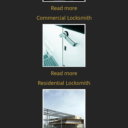
Read more
Commercial Locksmith
Read more
Residential Locksmith