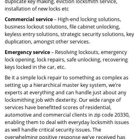
duplicate key making, eviction locksmith service,
installation of new locks etc
Commercial service
– High-end locking solutions,
business lockout solutions, file cabinet unlocking,
keyless entry solutions, strategic security solutions, key
duplication, amongst other services.
Emergency service
– Resolving lockouts, emergency
lock opening, lock repairs, safe unlocking, recovering
keys locked in the car, etc.
Be it a simple lock repair to something as complex as
setting up a hierarchical master key system, we’re
experts at everything and can handle just about any
locksmithing job with dexterity. Our wide range of
services have benefitted scores of residential,
automotive and commercial clients in zip code 20330,
enabling them to deal with everyday locksmith issues
as well handle critical security issues. The
overwhelming positive response we’ve received has