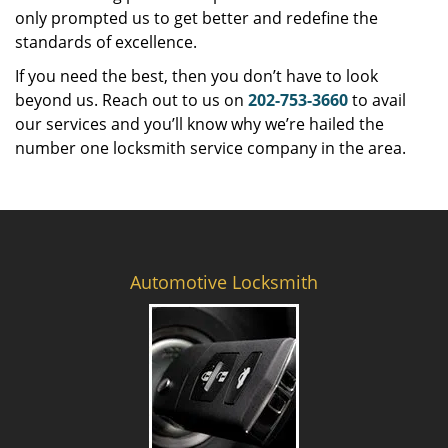
only prompted us to get better and redefine the
standards of excellence.
If you need the best, then you don’t have to look
beyond us. Reach out to us on
202-753-3660
to avail
our services and you’ll know why we’re hailed the
number one locksmith service company in the area.
Automotive Locksmith