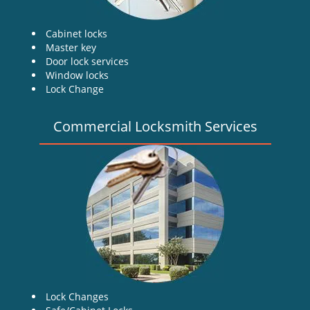
Cabinet locks
Master key
Door lock services
Window locks
Lock Change
Commercial Locksmith Services
Lock Changes