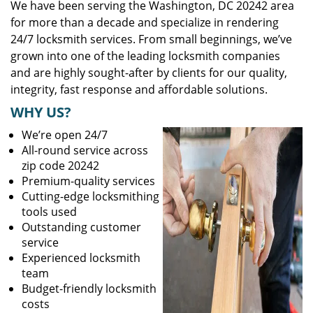
We have been serving the Washington, DC 20242 area
for more than a decade and specialize in rendering
24/7 locksmith services. From small beginnings, we’ve
grown into one of the leading locksmith companies
and are highly sought-after by clients for our quality,
integrity, fast response and affordable solutions.
WHY US?
We’re open 24/7
All-round service across
zip code 20242
Premium-quality services
Cutting-edge locksmithing
tools used
Outstanding customer
service
Experienced locksmith
team
Budget-friendly locksmith
costs