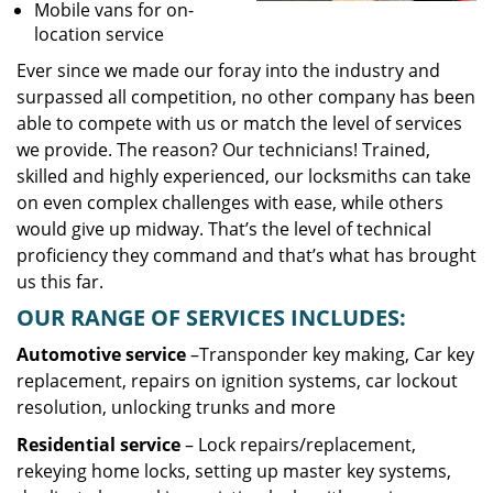
Mobile vans for on-
location service
Ever since we made our foray into the industry and
surpassed all competition, no other company has been
able to compete with us or match the level of services
we provide. The reason? Our technicians! Trained,
skilled and highly experienced, our locksmiths can take
on even complex challenges with ease, while others
would give up midway. That’s the level of technical
proficiency they command and that’s what has brought
us this far.
OUR RANGE OF SERVICES INCLUDES:
Automotive service
–Transponder key making, Car key
replacement, repairs on ignition systems, car lockout
resolution, unlocking trunks and more
Residential
service
– Lock repairs/replacement,
rekeying home locks, setting up master key systems,