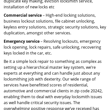
duplicate key making, eviction locksmith service,
installation of new locks etc
Commercial service
– High-end locking solutions,
business lockout solutions, file cabinet unlocking,
keyless entry solutions, strategic security solutions, key
duplication, amongst other services.
Emergency service
– Resolving lockouts, emergency
lock opening, lock repairs, safe unlocking, recovering
keys locked in the car, etc.
Be it a simple lock repair to something as complex as
setting up a hierarchical master key system, we’re
experts at everything and can handle just about any
locksmithing job with dexterity. Our wide range of
services have benefitted scores of residential,
automotive and commercial clients in zip code 20242,
enabling them to deal with everyday locksmith issues
as well handle critical security issues. The
overwhelming positive response we’ve received has