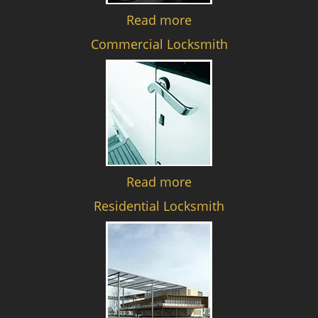
Read more
Commercial Locksmith
Read more
Residential Locksmith