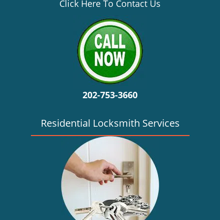
v
Click Here To Contact Us
i
g
a
t
i
o
n
202-753-3660
Residential Locksmith Services