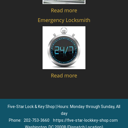
Read more
Emergency Locksmith
Read more
Five-Star Lock & Key Shop | Hours: Monday through Sunday, All
day
Phone:
202-753-3660
https://five-star-lockkey-shop.com
Washington, DC 20008 (Dispatch Location)