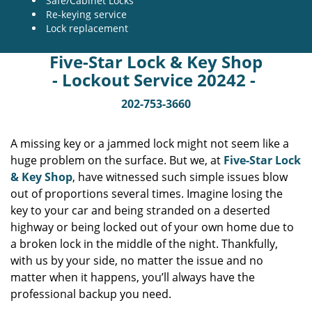
Safe/Cabinet Locks
Re-keying service
Lock replacement
Five-Star Lock & Key Shop
- Lockout Service 20242 -
202-753-3660
A missing key or a jammed lock might not seem like a
huge problem on the surface. But we, at
Five-Star Lock
& Key Shop
, have witnessed such simple issues blow
out of proportions several times. Imagine losing the
key to your car and being stranded on a deserted
highway or being locked out of your own home due to
a broken lock in the middle of the night. Thankfully,
with us by your side, no matter the issue and no
matter when it happens, you’ll always have the
professional backup you need.