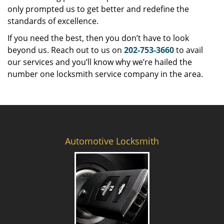
only prompted us to get better and redefine the
standards of excellence.
If you need the best, then you don’t have to look
beyond us. Reach out to us on
202-753-3660
to avail
our services and you’ll know why we’re hailed the
number one locksmith service company in the area.
Automotive Locksmith