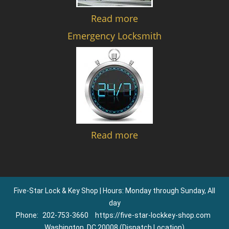
Read more
Emergency Locksmith
Read more
Five-Star Lock & Key Shop | Hours: Monday through Sunday, All
day
Phone:
202-753-3660
https://five-star-lockkey-shop.com
Washington, DC 20008 (Dispatch Location)