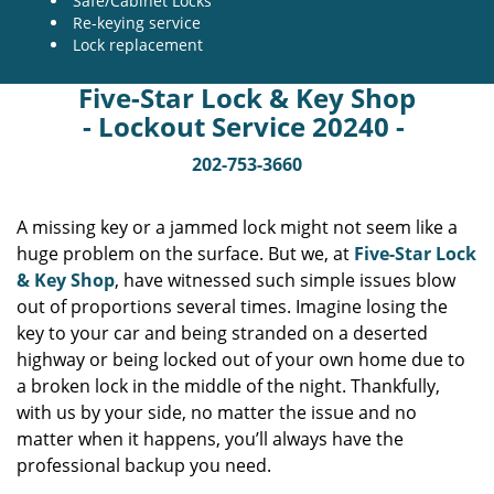
Safe/Cabinet Locks
Re-keying service
Lock replacement
Five-Star Lock & Key Shop
- Lockout Service 20240 -
202-753-3660
A missing key or a jammed lock might not seem like a
huge problem on the surface. But we, at
Five-Star Lock
& Key Shop
, have witnessed such simple issues blow
out of proportions several times. Imagine losing the
key to your car and being stranded on a deserted
highway or being locked out of your own home due to
a broken lock in the middle of the night. Thankfully,
with us by your side, no matter the issue and no
matter when it happens, you’ll always have the
professional backup you need.