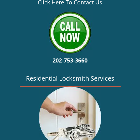
v
Click Here To Contact Us
i
g
a
t
i
o
n
202-753-3660
Residential Locksmith Services