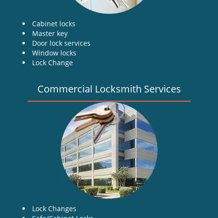
Cabinet locks
Master key
Door lock services
Window locks
Lock Change
Commercial Locksmith Services
Lock Changes