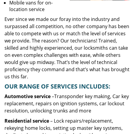
Mobile vans for on-
location service
Ever since we made our foray into the industry and
surpassed all competition, no other company has been
able to compete with us or match the level of services
we provide. The reason? Our technicians! Trained,
skilled and highly experienced, our locksmiths can take
on even complex challenges with ease, while others
would give up midway. That’s the level of technical
proficiency they command and that’s what has brought
us this far.
OUR RANGE OF SERVICES INCLUDES:
Automotive service
–Transponder key making, Car key
replacement, repairs on ignition systems, car lockout
resolution, unlocking trunks and more
Residential
service
– Lock repairs/replacement,
rekeying home locks, setting up master key systems,