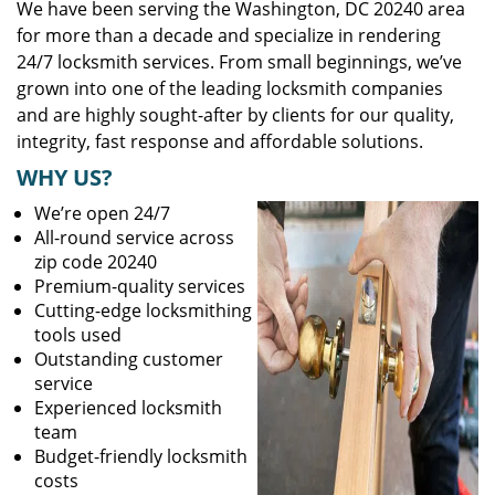
We have been serving the Washington, DC 20240 area
for more than a decade and specialize in rendering
24/7 locksmith services. From small beginnings, we’ve
grown into one of the leading locksmith companies
and are highly sought-after by clients for our quality,
integrity, fast response and affordable solutions.
WHY US?
We’re open 24/7
All-round service across
zip code 20240
Premium-quality services
Cutting-edge locksmithing
tools used
Outstanding customer
service
Experienced locksmith
team
Budget-friendly locksmith
costs