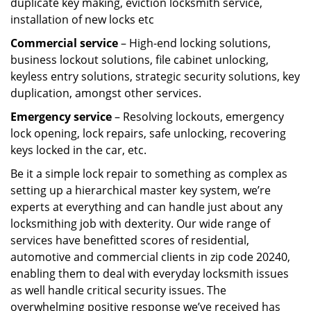
duplicate key making, eviction locksmith service,
installation of new locks etc
Commercial service
– High-end locking solutions,
business lockout solutions, file cabinet unlocking,
keyless entry solutions, strategic security solutions, key
duplication, amongst other services.
Emergency service
– Resolving lockouts, emergency
lock opening, lock repairs, safe unlocking, recovering
keys locked in the car, etc.
Be it a simple lock repair to something as complex as
setting up a hierarchical master key system, we’re
experts at everything and can handle just about any
locksmithing job with dexterity. Our wide range of
services have benefitted scores of residential,
automotive and commercial clients in zip code 20240,
enabling them to deal with everyday locksmith issues
as well handle critical security issues. The
overwhelming positive response we’ve received has