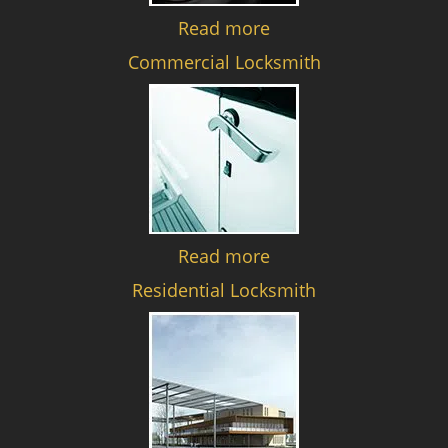
Read more
Commercial Locksmith
Read more
Residential Locksmith