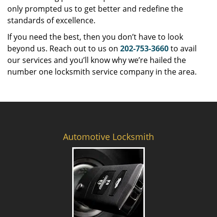
only prompted us to get better and redefine the
standards of excellence.
If you need the best, then you don’t have to look
beyond us. Reach out to us on
202-753-3660
to avail
our services and you’ll know why we’re hailed the
number one locksmith service company in the area.
Automotive Locksmith