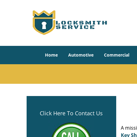
Home
Automotive
Commercial
Click Here To Contact Us
A miss
Key S