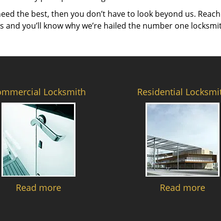
need the best, then you don’t have to look beyond us. Reach
es and you’ll know why we’re hailed the number one locksmi
ommercial Locksmith
Residential Locksmi
Read more
Read more