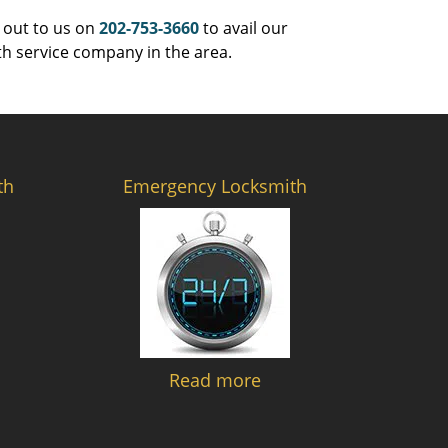
 out to us on
202-753-3660
to avail our
th service company in the area.
th
Emergency Locksmith
Read more