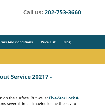
Call us:
202-753-3660
erms And Conditions
Price List
Blog
out Service 20217 -
m on the surface. But we, at
Five-Star Lock &
ons several times. Imagine losing the key to