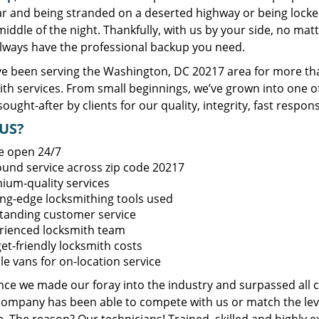
ar and being stranded on a deserted highway or being lock
middle of the night. Thankfully, with us by your side, no ma
always have the professional backup you need.
e been serving the Washington, DC 20217 area for more tha
ith services. From small beginnings, we’ve grown into one 
sought-after by clients for our quality, integrity, fast respo
US?
e open 24/7
round service across zip code 20217
ium-quality services
ing-edge locksmithing tools used
tanding customer service
rienced locksmith team
et-friendly locksmith costs
le vans for on-location service
ince we made our foray into the industry and surpassed all 
company has been able to compete with us or match the leve