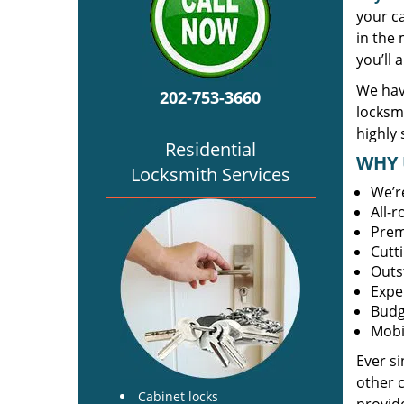
your c
in the 
you’ll 
We hav
202-753-3660
locksm
highly 
Residential
WHY 
Locksmith Services
We’r
All-
Prem
Cutt
Outs
Expe
Budg
Mobi
Ever s
other 
Cabinet locks