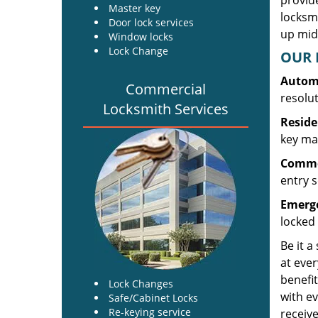
provide
Master key
locksm
Door lock services
up midw
Window locks
Lock Change
OUR 
Automo
Commercial
resolu
Locksmith Services
Reside
key mak
Commer
entry s
Emerge
locked 
Be it a
at ever
benefit
Lock Changes
with ev
Safe/Cabinet Locks
Re-keying service
receive