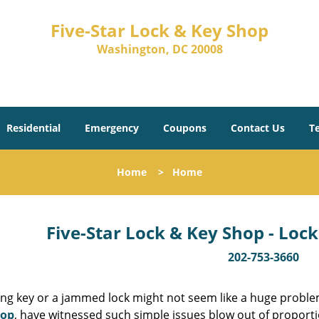
Five-Star Lock & Key Shop
Washington, DC 20008
Residential
Emergency
Coupons
Contact Us
T
Home
>
Home
Five-Star Lock & Key Shop - Lock
202-753-3660
ing key or a jammed lock might not seem like a huge proble
hop
, have witnessed such simple issues blow out of proporti