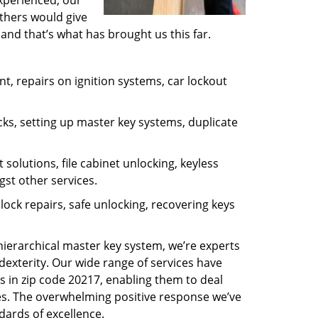
experienced, our
thers would give
and that’s what has brought us this far.
, repairs on ignition systems, car lockout
ks, setting up master key systems, duplicate
solutions, file cabinet unlocking, keyless
gst other services.
ock repairs, safe unlocking, recovering keys
 hierarchical master key system, we’re experts
dexterity. Our wide range of services have
s in zip code 20217, enabling them to deal
sues. The overwhelming positive response we’ve
dards of excellence.