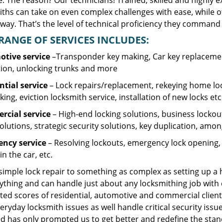
. The reason? Our technicians! Trained, skilled and highly 
iths can take on even complex challenges with ease, while o
ay. That’s the level of technical proficiency they command 
RANGE OF SERVICES INCLUDES:
tive service
–Transponder key making, Car key replacement
tion, unlocking trunks and more
ntial
service
– Lock repairs/replacement, rekeying home loc
ing, eviction locksmith service, installation of new locks etc
cial service
– High-end locking solutions, business lockout 
olutions, strategic security solutions, key duplication, amon
ncy service
– Resolving lockouts, emergency lock opening, l
in the car, etc.
 simple lock repair to something as complex as setting up a
ything and can handle just about any locksmithing job with 
ted scores of residential, automotive and commercial client
eryday locksmith issues as well handle critical security is
d has only prompted us to get better and redefine the stan