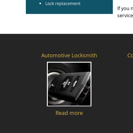
Lock replacement
If you 
servic
Automotive Locksmith
C
Read more