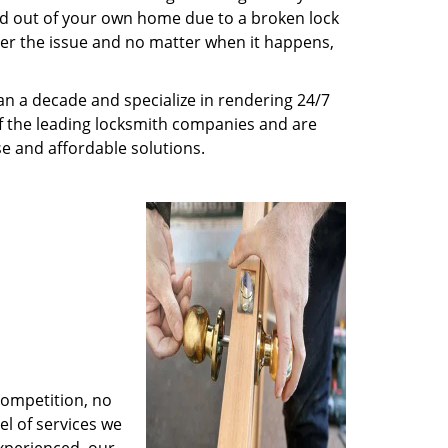
ed out of your own home due to a broken lock
tter the issue and no matter when it happens,
n a decade and specialize in rendering 24/7
of the leading locksmith companies and are
nse and affordable solutions.
competition, no
l of services we