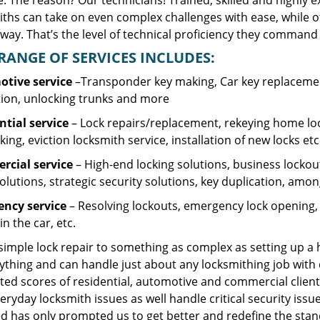
. The reason? Our technicians! Trained, skilled and highly 
iths can take on even complex challenges with ease, while o
ay. That’s the level of technical proficiency they command 
RANGE OF SERVICES INCLUDES:
tive service
–Transponder key making, Car key replacement
tion, unlocking trunks and more
ntial
service
– Lock repairs/replacement, rekeying home loc
ing, eviction locksmith service, installation of new locks etc
cial service
– High-end locking solutions, business lockout 
olutions, strategic security solutions, key duplication, amon
ncy service
– Resolving lockouts, emergency lock opening, l
in the car, etc.
 simple lock repair to something as complex as setting up a
ything and can handle just about any locksmithing job with 
ted scores of residential, automotive and commercial client
eryday locksmith issues as well handle critical security is
d has only prompted us to get better and redefine the stan