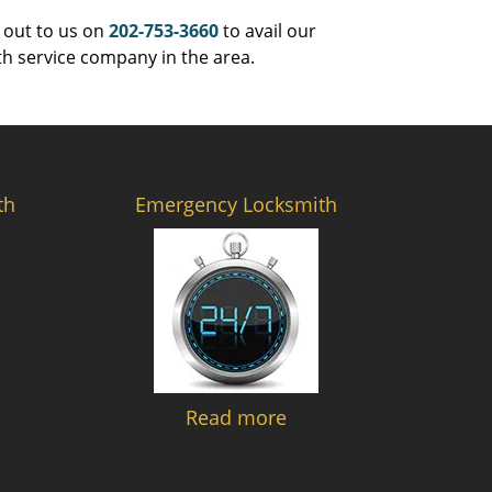
 out to us on
202-753-3660
to avail our
th service company in the area.
th
Emergency Locksmith
Read more