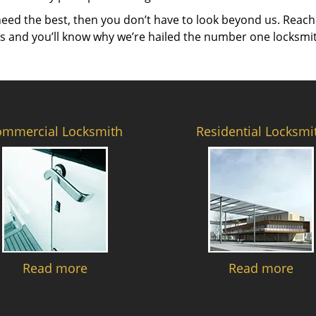
need the best, then you don’t have to look beyond us. Reach
es and you’ll know why we’re hailed the number one locksmi
ommercial Locksmith
Residential Locksmi
Read more
Read more