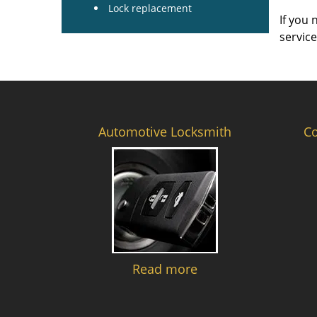
Lock replacement
If you 
servic
Automotive Locksmith
C
Read more