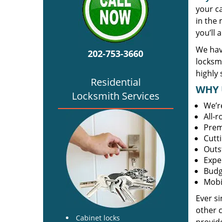
your c
in the 
you’ll 
We hav
202-753-3660
locksm
highly 
Residential
WHY 
Locksmith Services
We’r
All-
Prem
Cutt
Outs
Expe
Budg
Mobi
Ever s
other 
Cabinet locks