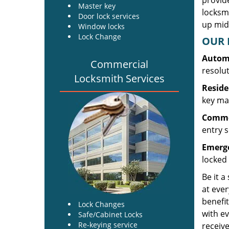
provide
Master key
locksm
Door lock services
up midw
Window locks
Lock Change
OUR 
Automo
Commercial
resolu
Locksmith Services
Reside
key mak
Commer
entry s
Emerge
locked 
Be it a
at ever
benefit
Lock Changes
with ev
Safe/Cabinet Locks
Re-keying service
receive