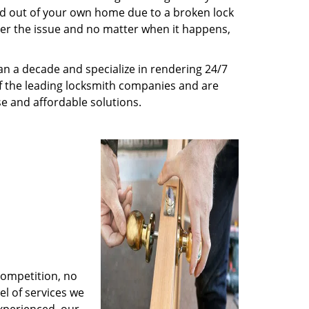
ed out of your own home due to a broken lock
tter the issue and no matter when it happens,
n a decade and specialize in rendering 24/7
of the leading locksmith companies and are
nse and affordable solutions.
competition, no
l of services we