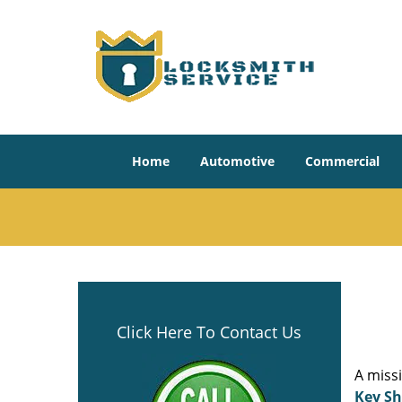
Home
Automotive
Commercial
Click Here To Contact Us
A miss
Key S