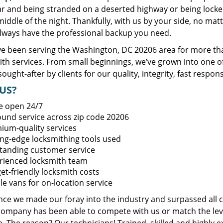
ar and being stranded on a deserted highway or being lock
middle of the night. Thankfully, with us by your side, no ma
always have the professional backup you need.
e been serving the Washington, DC 20206 area for more tha
ith services. From small beginnings, we’ve grown into one 
sought-after by clients for our quality, integrity, fast respo
US?
e open 24/7
round service across zip code 20206
ium-quality services
ing-edge locksmithing tools used
tanding customer service
rienced locksmith team
et-friendly locksmith costs
le vans for on-location service
ince we made our foray into the industry and surpassed all 
company has been able to compete with us or match the leve