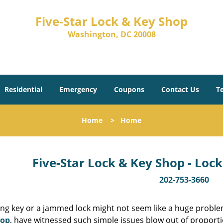
Five-Star Lock & Key Shop
Washington, DC 20008
Residential
Emergency
Coupons
Contact Us
T
Home
>
Home
Five-Star Lock & Key Shop - Lock
202-753-3660
ing key or a jammed lock might not seem like a huge proble
hop
, have witnessed such simple issues blow out of proporti