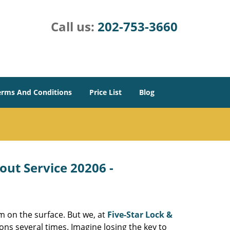
Call us:
202-753-3660
erms And Conditions
Price List
Blog
out Service 20206 -
m on the surface. But we, at
Five-Star Lock &
ons several times. Imagine losing the key to