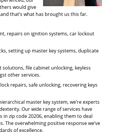
experienced, our
thers would give
and that’s what has brought us this far.
, repairs on ignition systems, car lockout
ks, setting up master key systems, duplicate
solutions, file cabinet unlocking, keyless
gst other services.
ock repairs, safe unlocking, recovering keys
 hierarchical master key system, we’re experts
dexterity. Our wide range of services have
s in zip code 20206, enabling them to deal
sues. The overwhelming positive response we’ve
dards of excellence.